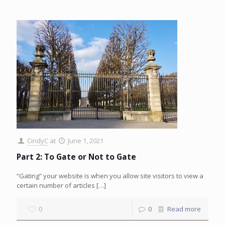
CindyC
at
June 1, 2021
Part 2: To Gate or Not to Gate
“Gating” your website is when you allow site visitors to view a
certain number of articles
[…]
0
0
Read more