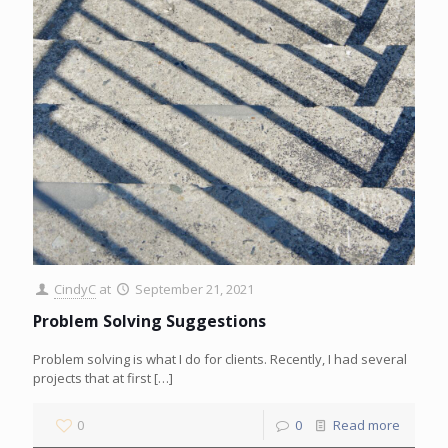
CindyC
at
September 21, 2021
Problem Solving Suggestions
Problem solving is what I do for clients. Recently, I had several
projects that at first
[…]
0
0
Read more