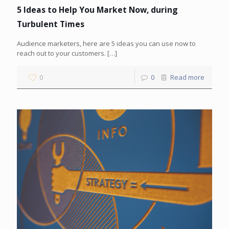
5 Ideas to Help You Market Now, during
Turbulent Times
Audience marketers, here are 5 ideas you can use now to
reach out to your customers.
[…]
0
0
Read more