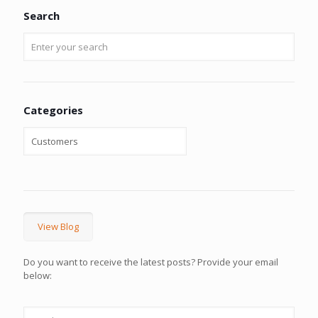
Search
Categories
View Blog
Do you want to receive the latest posts? Provide your email
below: