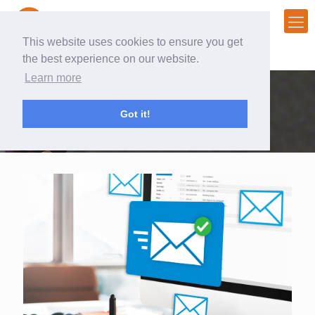
This website uses cookies to ensure you get
the best experience on our website.
Learn more
Helping companies build
Got it!
and engage an active audience.