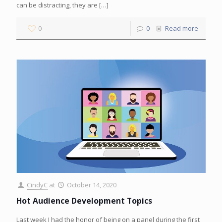
can be distracting, they are
[…]
0
0
Read more
CindyC
at
October 14, 2020
Hot Audience Development Topics
Last week I had the honor of being on a panel during the first