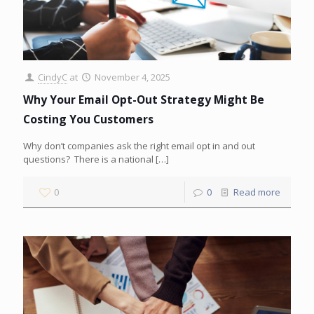
CindyC
at
November 4, 2025
Why Your Email Opt-Out Strategy Might Be
Costing You Customers
Why don’t companies ask the right email opt in and out
questions? There is a national
[…]
0
0
Read more