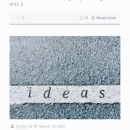
of 3
[…]
0
0
Read more
CindyC
at
March 18, 2020