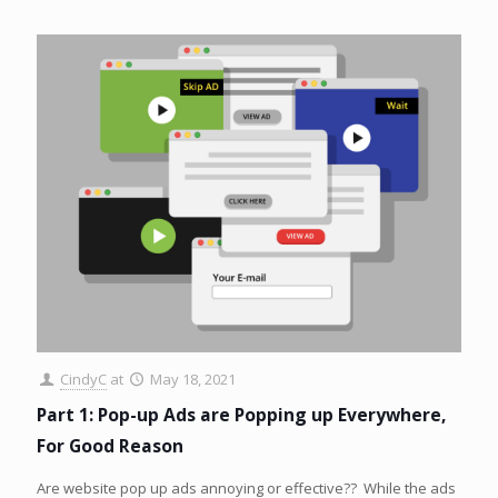
CindyC
at
May 18, 2021
Part 1: Pop-up Ads are Popping up Everywhere,
For Good Reason
Are website pop up ads annoying or effective?? While the ads