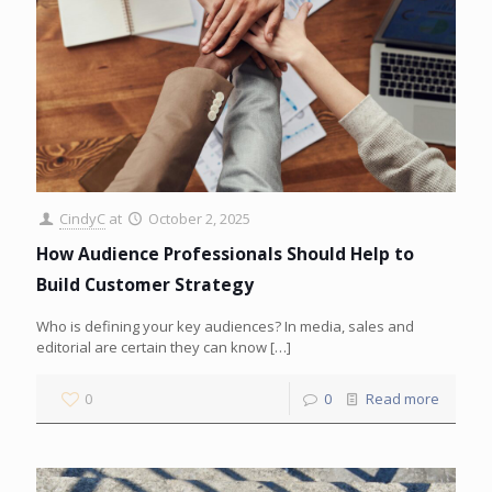
CindyC
at
October 2, 2025
How Audience Professionals Should Help to
Build Customer Strategy
Who is defining your key audiences? In media, sales and
editorial are certain they can know
[…]
0
0
Read more