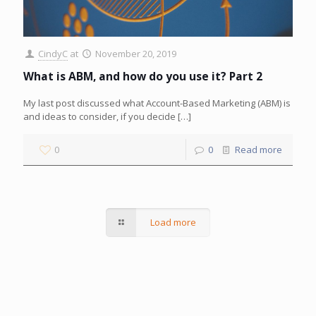
CindyC
at
November 20, 2019
What is ABM, and how do you use it? Part 2
My last post discussed what Account-Based Marketing (ABM) is
and ideas to consider, if you decide
[…]
0
0
Read more
Load more