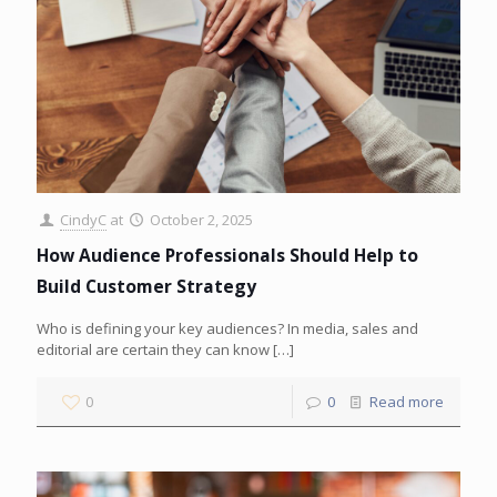
CindyC
at
October 2, 2025
How Audience Professionals Should Help to
Build Customer Strategy
Who is defining your key audiences? In media, sales and
editorial are certain they can know
[…]
0
0
Read more