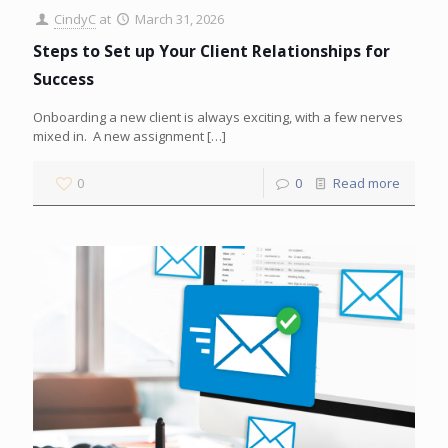
CindyC
at
March 31, 2026
Steps to Set up Your Client Relationships for
Success
Onboarding a new client is always exciting, with a few nerves
mixed in. A new assignment
[…]
0
0
Read more