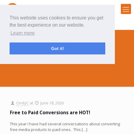
This website uses cookies to ensure you get
the best experience on our website.
Learn more
Got it!
CindyC
CindyC
at
June 18, 2026
Free to Paid Conversions are HOT!
This year I have had several conversations about converting
free media products to paid ones. This
[…]