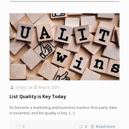
CindyC
at
May 8, 2025
List Quality is Key Today
It’s become a marketing and business mantra–first party data
is essential, and list quality is key.
[…]
0
0
Read more