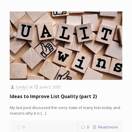
CindyC
at
June 5, 2025
Ideas to Improve List Quality (part 2)
My last post discussed the sorry state of many lists today and
reasons why it is
[…]
0
0
Read more