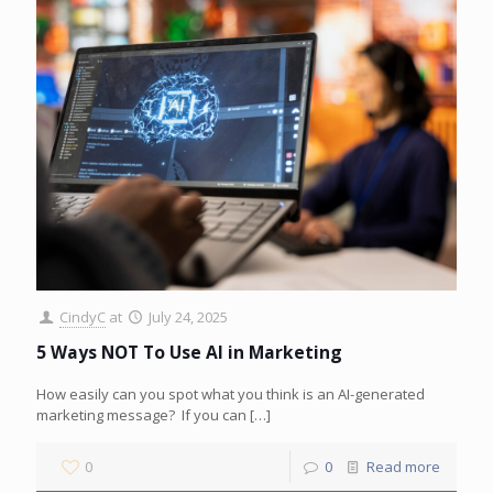
CindyC
at
July 24, 2025
5 Ways NOT To Use AI in Marketing
How easily can you spot what you think is an AI-generated
marketing message? If you can
[…]
0
0
Read more