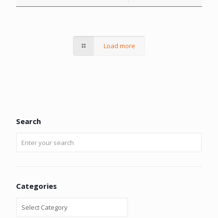
Load more
Search
Categories