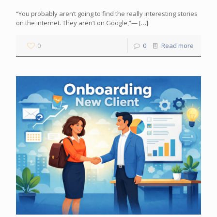
“You probably aren’t going to find the really interesting stories
on the internet. They aren’t on Google,”—
[…]
0
0
Read more