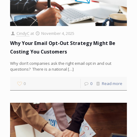
CindyC
at
November 4, 2025
Why Your Email Opt-Out Strategy Might Be
Costing You Customers
Why don’t companies ask the right email opt in and out
questions? There is a national
[…]
0
0
Read more