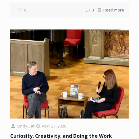
0
0
Read more
CindyC
at
April 27, 2026
Curiosity, Creativity, and Doing the Work