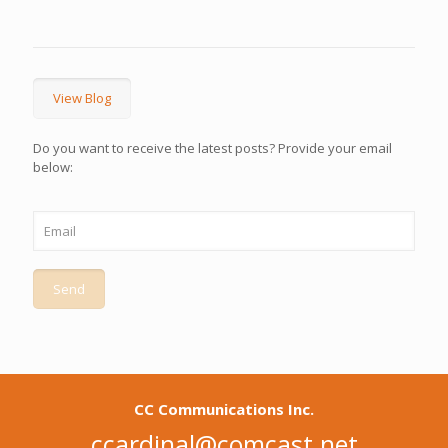
View Blog
Do you want to receive the latest posts? Provide your email
below:
CC Communications Inc.
ccardinal@comcast.net