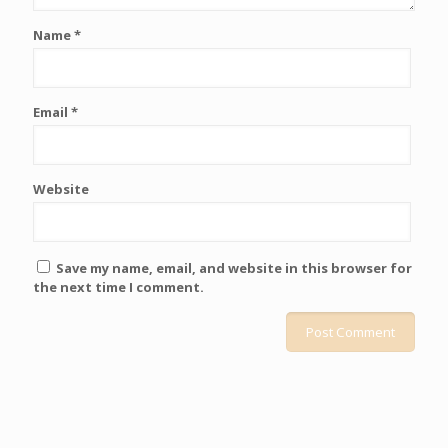
Name
*
Email
*
Website
Save my name, email, and website in this browser for
the next time I comment.