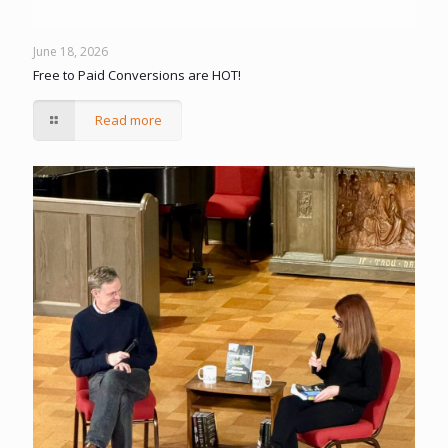
June 18, 2026
Free to Paid Conversions are HOT!
Read more