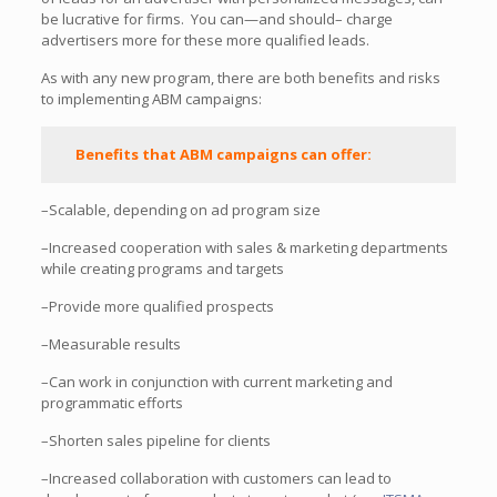
be lucrative for firms. You can—and should– charge
advertisers more for these more qualified leads.
As with any new program, there are both benefits and risks
to implementing ABM campaigns:
Benefits that ABM campaigns can offer:
–Scalable, depending on ad program size
–Increased cooperation with sales & marketing departments
while creating programs and targets
–Provide more qualified prospects
–Measurable results
–Can work in conjunction with current marketing and
programmatic efforts
–Shorten sales pipeline for clients
–Increased collaboration with customers can lead to