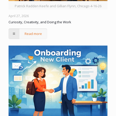
Patrick Radden Keefe and Gillian Flynn, Chicago 4-16-26
April 27, 2026
Curiosity, Creativity, and Doing the Work
Read more