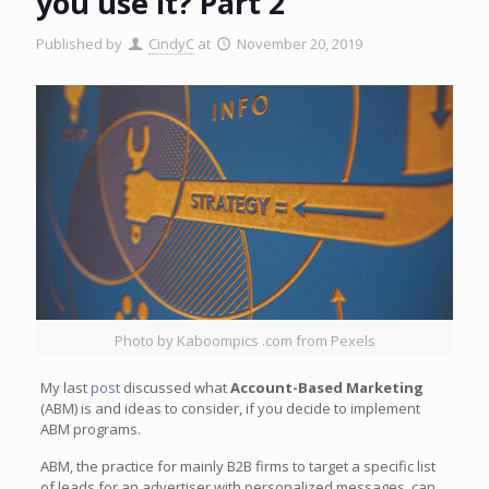
you use it? Part 2
Published by
CindyC
at
November 20, 2019
Photo by Kaboompics .com from Pexels
My last
post
discussed what
Account-Based Marketing
(ABM) is and ideas to consider, if you decide to implement
ABM programs.
ABM, the practice for mainly B2B firms to target a specific list
of leads for an advertiser with personalized messages, can