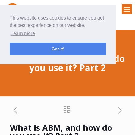
This website uses cookies to ensure you get
the best experience on our website.
Learn more
Got it!
What is ABM, and how do
you use it? Part 2
What is ABM, and how do