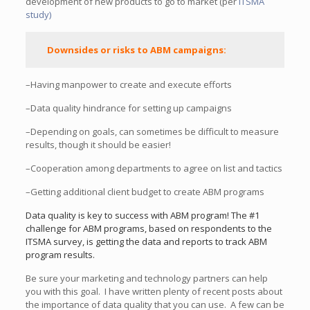
development of new products to go to market (per
ITSMA
study)
Downsides or risks to ABM campaigns:
–Having manpower to create and execute efforts
–Data quality hindrance for setting up campaigns
–Depending on goals, can sometimes be difficult to measure
results, though it should be easier!
–Cooperation among departments to agree on list and tactics
–Getting additional client budget to create ABM programs
Data quality is key to success with ABM program! The #1
challenge for ABM programs, based on respondents to the
ITSMA survey, is getting the data and reports to track ABM
program results.
Be sure your marketing and technology partners can help
you with this goal. I have written plenty of recent posts about
the importance of data quality that you can use. A few can be