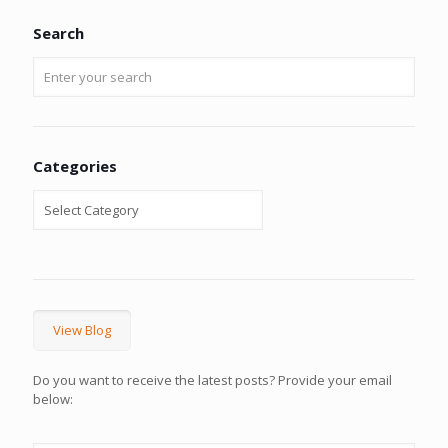
Search
Categories
View Blog
Do you want to receive the latest posts? Provide your email
below: