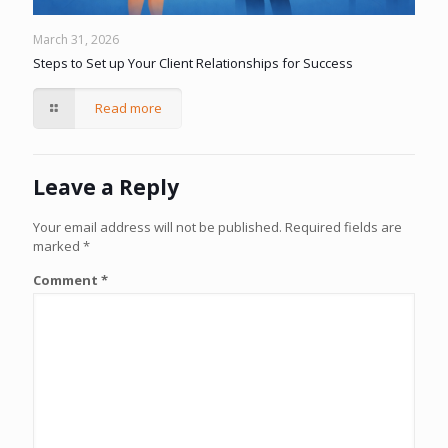
March 31, 2026
Steps to Set up Your Client Relationships for Success
Read more
Leave a Reply
Your email address will not be published.
Required fields are
marked
*
Comment
*