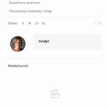
found
here
and
here
.
The journey continues. Cindy
Share
0
CindyC
Related posts