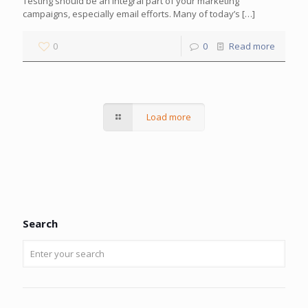
Testing should be an integral part of your marketing
campaigns, especially email efforts. Many of today’s
[…]
0
0
Read more
Load more
Search