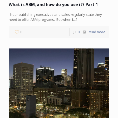
What is ABM, and how do you use it? Part 1
I hear publishing executives and sales regularly state they
need to offer ABM programs. But when
[…]
0
0
Read more