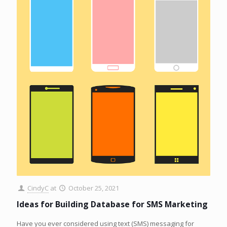
CindyC
at
October 25, 2021
Ideas for Building Database for SMS Marketing
Have you ever considered using text (SMS) messaging for