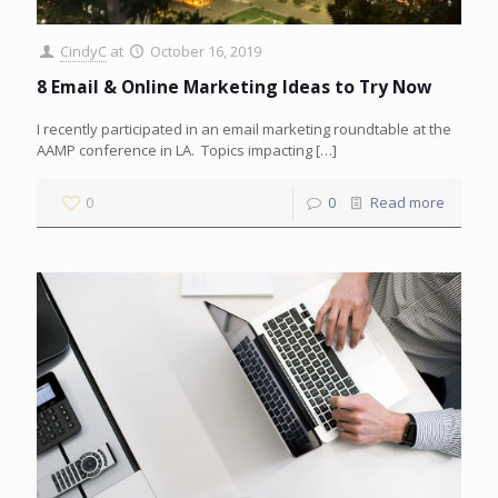
CindyC
at
October 16, 2019
8 Email & Online Marketing Ideas to Try Now
I recently participated in an email marketing roundtable at the
AAMP conference in LA. Topics impacting
[…]
0
0
Read more