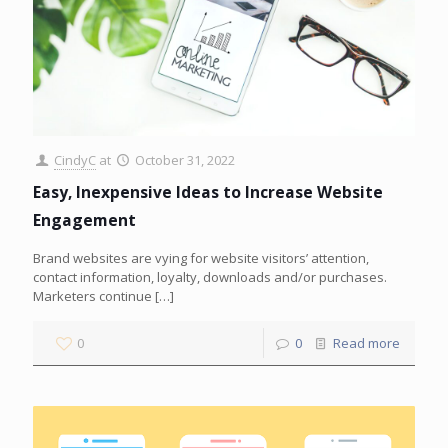
CindyC
at
October 31, 2022
Easy, Inexpensive Ideas to Increase Website
Engagement
Brand websites are vying for website visitors’ attention,
contact information, loyalty, downloads and/or purchases.
Marketers continue
[…]
0
0
Read more