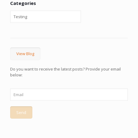
Categories
View Blog
Do you want to receive the latest posts? Provide your email
below: