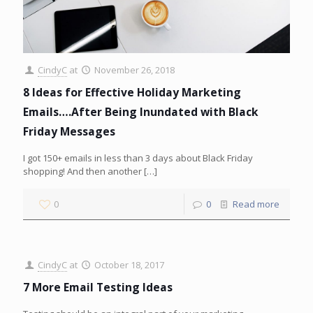
CindyC
at
November 26, 2018
8 Ideas for Effective Holiday Marketing
Emails….After Being Inundated with Black
Friday Messages
I got 150+ emails in less than 3 days about Black Friday
shopping! And then another
[…]
0
0
Read more
CindyC
at
October 18, 2017
7 More Email Testing Ideas