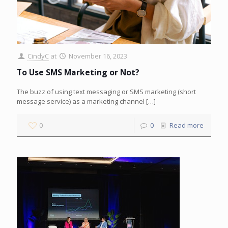
CindyC
at
November 16, 2023
To Use SMS Marketing or Not?
The buzz of using text messaging or SMS marketing (short
message service) as a marketing channel
[…]
0
0
Read more