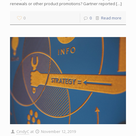
renewals or other product promotions? Gartner reported
[…]
0
0
Read more
CindyC
at
November 12, 2019