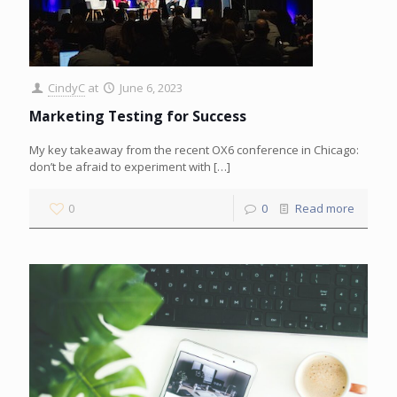
CindyC
at
June 6, 2023
Marketing Testing for Success
My key takeaway from the recent OX6 conference in Chicago:
don’t be afraid to experiment with
[…]
0
0
Read more