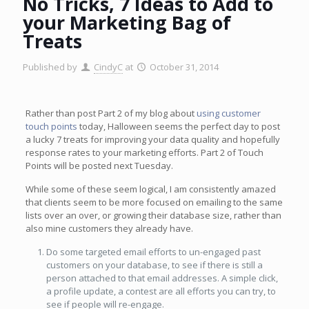
No Tricks, 7 Ideas to Add to
your Marketing Bag of
Treats
Published by
CindyC
at
October 31, 2014
Rather than post Part 2 of my blog about
using customer
touch points
today, Halloween seems the perfect day to post
a lucky 7 treats for improving your data quality and hopefully
response rates to your marketing efforts. Part 2 of Touch
Points will be posted next Tuesday.
While some of these seem logical, I am consistently amazed
that clients seem to be more focused on emailing to the same
lists over an over, or growing their database size, rather than
also mine customers they already have.
Do some targeted email efforts to un-engaged past
customers on your database, to see if there is still a
person attached to that email addresses. A simple click,
a profile update, a contest are all efforts you can try, to
see if people will re-engage.