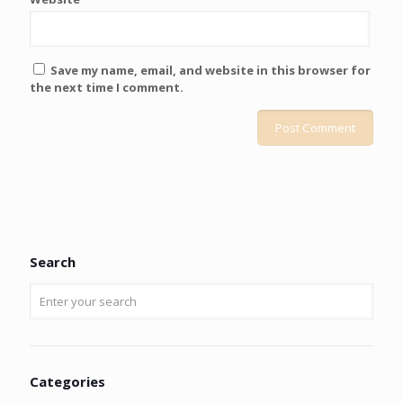
Save my name, email, and website in this browser for
the next time I comment.
Search
Categories