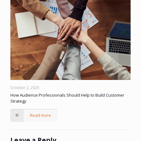
October 2, 2025
How Audience Professionals Should Help to Build Customer
Strategy
Read more
Leave a Reply