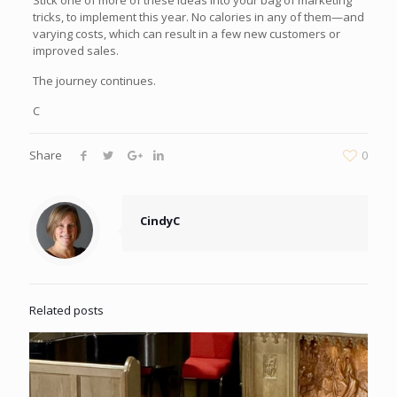
Stick one of more of these ideas into your bag of marketing
tricks, to implement this year. No calories in any of them—and
varying costs, which can result in a few new customers or
improved sales.
The journey continues.
C
Share
0
CindyC
Related posts