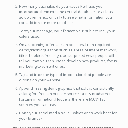
How many data silos do you have? Perhaps you
incorporate them into one central database, or at least
scrub them electronically to see what information you
can add to your more used lists.
Test your message, your format, your subject line, your
colors used.
On a upcoming offer, ask an additional non-required
demographic question such as areas of interest at work,
titles, hobbies. You might be surprised what people will
tell you that you can use to develop new products, focus
marketing to current ones.
Tag and track the type of information that people are
clicking on your website.
Append missing demographics that sale is consistently
asking for, from an outside source: Dun & Bradstreet,
Fortune information, Hoovers, there are MANY list
sources you can use.
Hone your social media skills—which ones work best for
your brands?