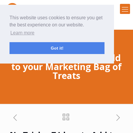
This website uses cookies to ensure you get
the best experience on our website.
Learn more
Got it!
No Tricks, 7 Ideas to Add
to your Marketing Bag of
Treats