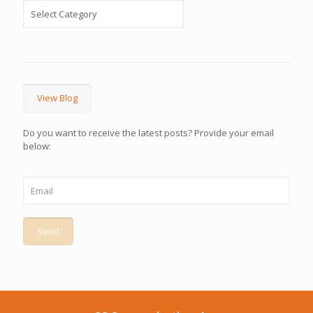
View Blog
Do you want to receive the latest posts? Provide your email
below: