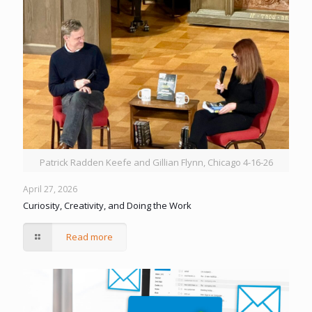
Patrick Radden Keefe and Gillian Flynn, Chicago 4-16-26
April 27, 2026
Curiosity, Creativity, and Doing the Work
Read more