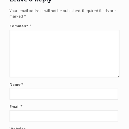
Your email address will not be published.
Required fields are
marked
*
Comment
*
Name
*
Email
*
Website