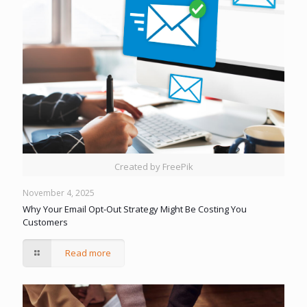
Created by FreePik
November 4, 2025
Why Your Email Opt-Out Strategy Might Be Costing You
Customers
Read more