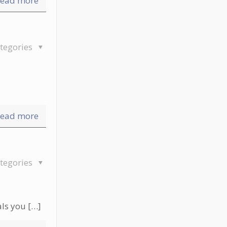
ead more
tegories
ead more
tegories
als you
[…]