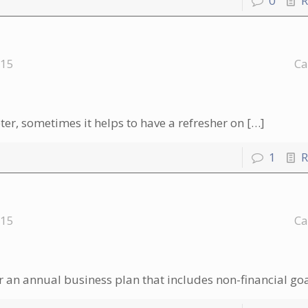
0
R
015
Ca
r, sometimes it helps to have a refresher on
[…]
1
R
015
Ca
 an annual business plan that includes non-financial go