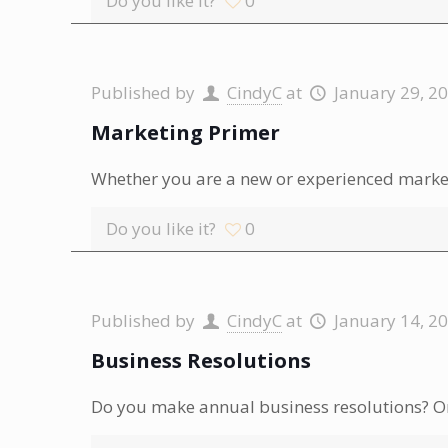
Do you like it?
0
Published by
CindyC
at
January 29, 2
Marketing Primer
Whether you are a new or experienced markete
Do you like it?
0
Published by
CindyC
at
January 14, 2
Business Resolutions
Do you make annual business resolutions? Or