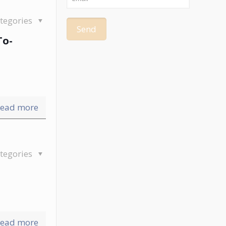
tegories
To-
ead more
tegories
ead more