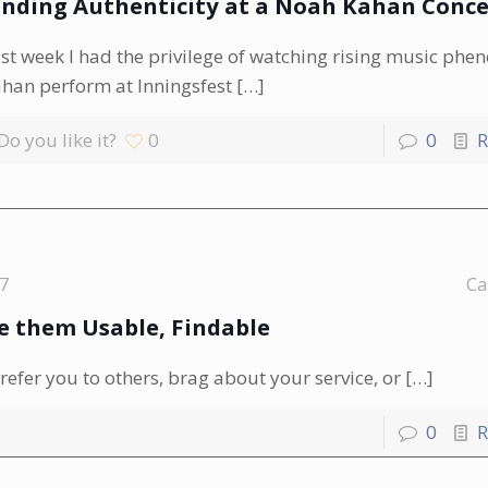
inding Authenticity at a Noah Kahan Conce
st week I had the privilege of watching rising music ph
han perform at Inningsfest
[…]
Do you like it?
0
0
R
17
Ca
 them Usable, Findable
efer you to others, brag about your service, or
[…]
0
R