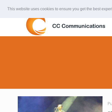
847-438-4577
ccardinal@comcast.net
This website uses cookies to ensure you get the best expe
P