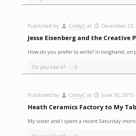
Published by
CindyC
at
December 23,
Jesse Eisenberg and the Creative 
How do you prefer to write? In longhand, on 
Do you like it?
0
Published by
CindyC
at
June 30, 2015
Heath Ceramics Factory to My Tab
My sister and I spent a recent Saturday morn