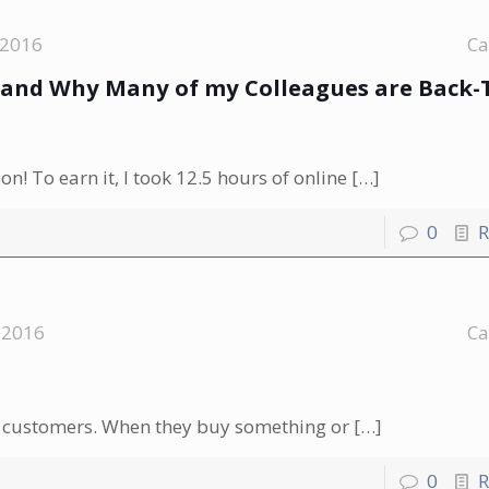
 2016
Ca
n-and Why Many of my Colleagues are Back-
n! To earn it, I took 12.5 hours of online
[…]
0
R
 2016
Ca
our customers. When they buy something or
[…]
0
R