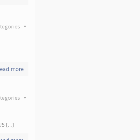
tegories
ead more
tegories
US
[…]