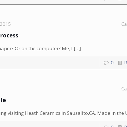
 2015
Ca
Process
paper? Or on the computer? Me, I
[…]
0
R
Ca
le
ing visiting Heath Ceramics in Sausalito,CA. Made in the 