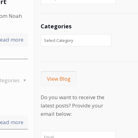
rt
enom Noah
Categories
ead more
View Blog
tegories
Do you want to receive the
latest posts? Provide your
email below:
ead more