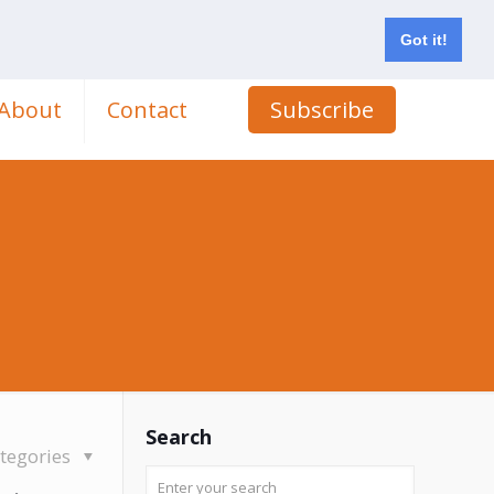
Got it!
About
Contact
Subscribe
Search
tegories