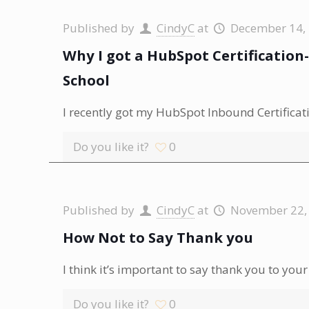
Published by
CindyC
at
December 14,
Why I got a HubSpot Certificatio
School
I recently got my HubSpot Inbound Certificatio
Do you like it?
0
Published by
CindyC
at
November 22,
How Not to Say Thank you
I think it’s important to say thank you to y
Do you like it?
0