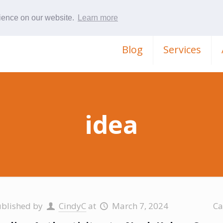
rience on our website.
Learn more
Blog
Services
idea
ublished by
CindyC
at
March 7, 2024
Ca