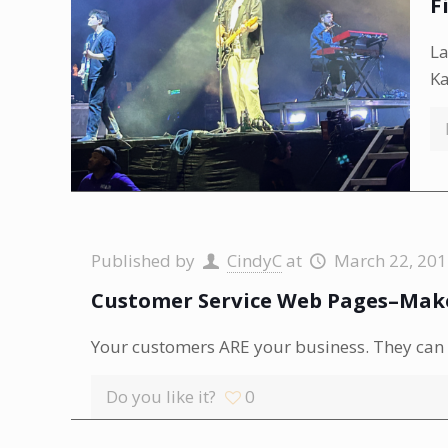
F
La
Ka
Published by
CindyC
at
March 22, 20
Customer Service Web Pages–Make
Your customers ARE your business. They can r
Do you like it?
0