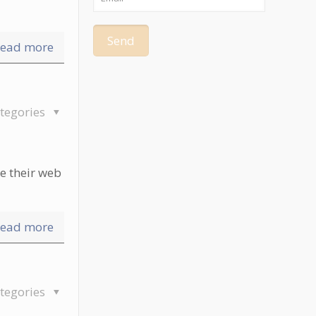
ead more
tegories
e their web
ead more
tegories