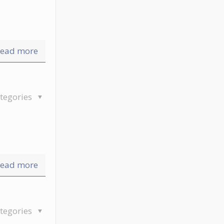
ead more
tegories
ead more
tegories