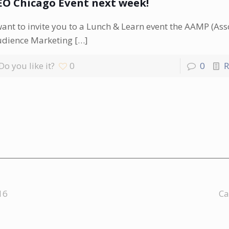
EO Chicago Event next week!
want to invite you to a Lunch & Learn event the AAMP (Ass
udience Marketing
[…]
Do you like it?
0
0
R
16
Ca