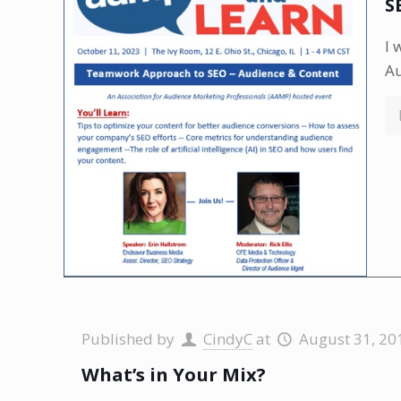
S
I 
A
Published by
CindyC
at
August 31, 20
What’s in Your Mix?