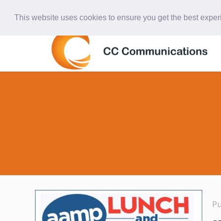
847-438-4577
ccardinal@comcast.net
This website uses cookies to ensure you get the best expe
P