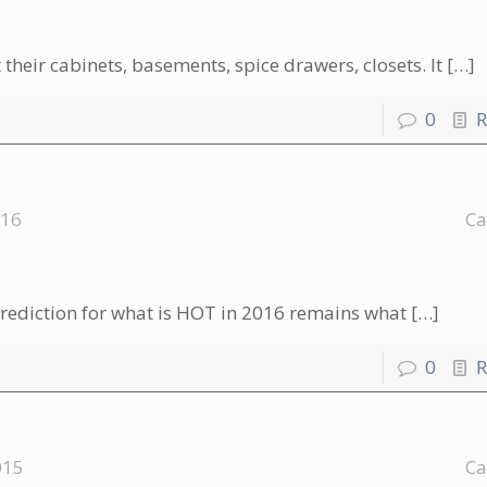
their cabinets, basements, spice drawers, closets. It
[…]
0
R
016
Ca
rediction for what is HOT in 2016 remains what
[…]
0
R
015
Ca