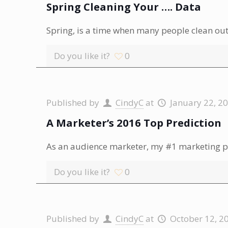
Spring Cleaning Your …. Data
Spring, is a time when many people clean out 
Do you like it?
0
Published by
CindyC
at
January 22, 2
A Marketer’s 2016 Top Prediction
As an audience marketer, my #1 marketing p
Do you like it?
0
Published by
CindyC
at
October 12, 2