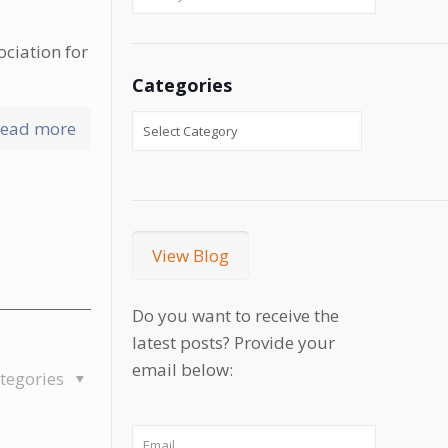
ociation for
Categories
ead more
View Blog
Do you want to receive the
latest posts? Provide your
email below:
tegories