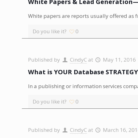
White Papers & Lead Generation—E
White papers are reports usually offered as 
Do you like it?
0
Published by
CindyC
at
May 11, 2016
What is YOUR Database STRATEGY
In a publishing or information services compa
Do you like it?
0
Published by
CindyC
at
March 16, 20