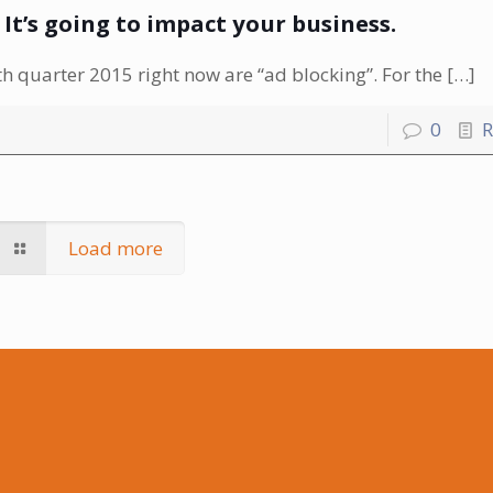
. It’s going to impact your business.
 quarter 2015 right now are “ad blocking”. For the
[…]
0
R
Load more