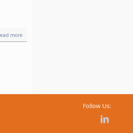
ead more
Follow Us: