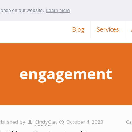
rience on our website.
Learn more
Blog
Services
engagement
ublished by
CindyC
at
October 4, 2023
Ca