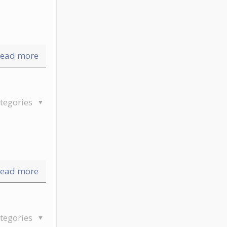
ead more
tegories
ead more
tegories