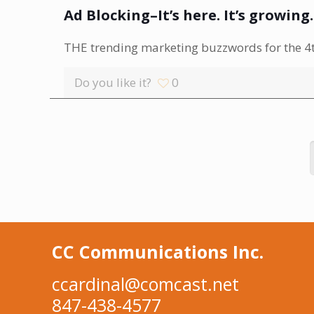
Ad Blocking–It’s here. It’s growing
THE trending marketing buzzwords for the 4th
Do you like it?
0
CC Communications Inc.
ccardinal@comcast.net
847-438-4577