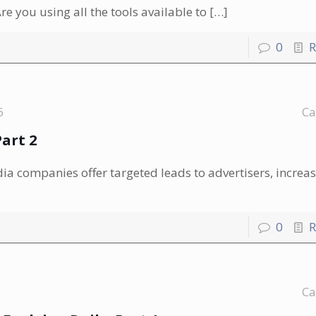
e you using all the tools available to
[…]
0
R
6
Ca
art 2
 companies offer targeted leads to advertisers, increas
0
R
Ca