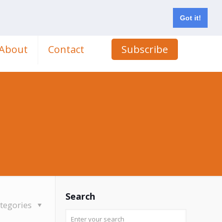
Got it!
About
Contact
Subscribe
Search
tegories