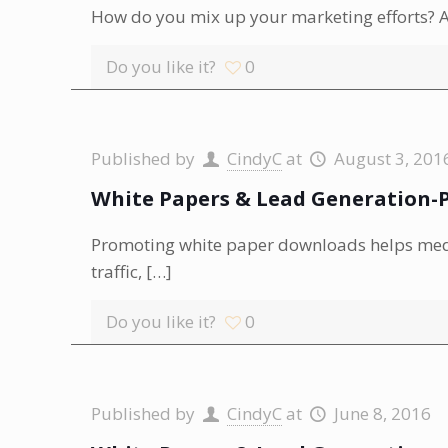
How do you mix up your marketing efforts? Ar
Do you like it?
0
Published by
CindyC
at
August 3, 201
White Papers & Lead Generation-P
Promoting white paper downloads helps media
traffic,
[…]
Do you like it?
0
Published by
CindyC
at
June 8, 2016