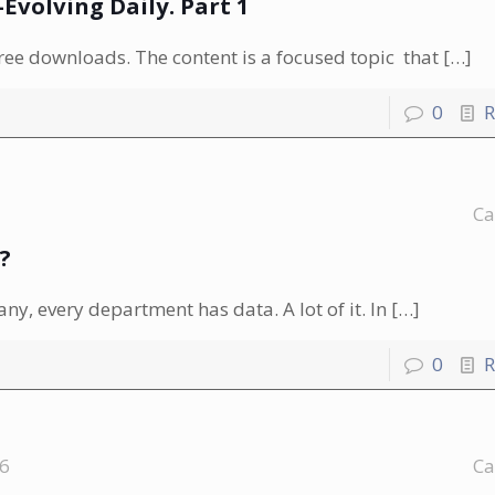
volving Daily. Part 1
free downloads. The content is a focused topic that
[…]
0
R
Ca
?
ny, every department has data. A lot of it. In
[…]
0
R
16
Ca