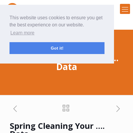
This website uses cookies to ensure you get
the best experience on our website.
Learn more
Got it!
Spring Cleaning Your ….
Data
Spring Cleaning Your ….