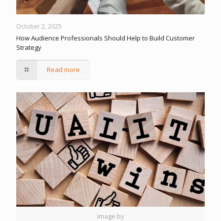
October 2, 2025
How Audience Professionals Should Help to Build Customer
Strategy
Read more
Image by