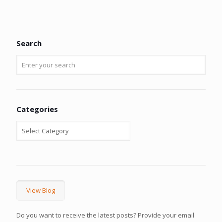
Search
Categories
View Blog
Do you want to receive the latest posts? Provide your email