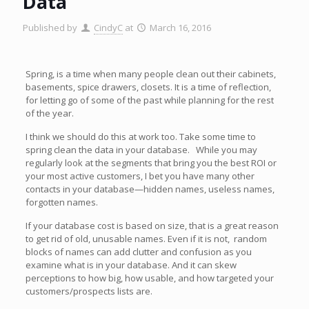
Data
Published by
CindyC
at
March 16, 2016
Spring, is a time when many people clean out their cabinets,
basements, spice drawers, closets. It is a time of reflection,
for letting go of some of the past while planning for the rest
of the year.
I think we should do this at work too. Take some time to
spring clean the data in your database. While you may
regularly look at the segments that bring you the best ROI or
your most active customers, I bet you have many other
contacts in your database—hidden names, useless names,
forgotten names.
If your database cost is based on size, that is a great reason
to get rid of old, unusable names. Even if it is not, random
blocks of names can add clutter and confusion as you
examine what is in your database. And it can skew
perceptions to how big, how usable, and how targeted your
customers/prospects lists are.