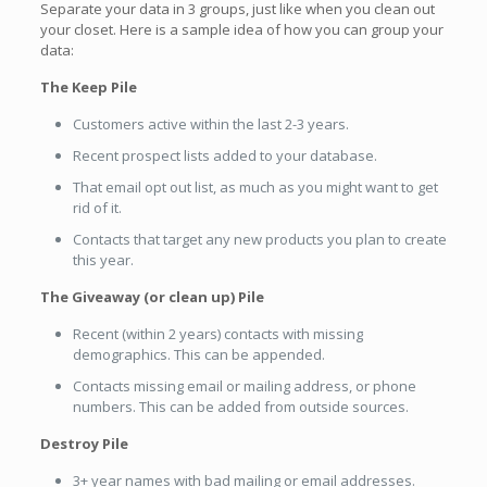
Separate your data in 3 groups, just like when you clean out
your closet. Here is a sample idea of how you can group your
data:
The Keep Pile
Customers active within the last 2-3 years.
Recent prospect lists added to your database.
That email opt out list, as much as you might want to get
rid of it.
Contacts that target any new products you plan to create
this year.
The Giveaway (or clean up) Pile
Recent (within 2 years) contacts with missing
demographics. This can be appended.
Contacts missing email or mailing address, or phone
numbers. This can be added from outside sources.
Destroy Pile
3+ year names with bad mailing or email addresses.