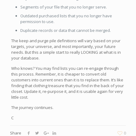
Segments of your file that you no longer serve.
Outdated purchased lists that you no longer have
permission to use.
Duplicate records or data that cannot be merged.
The keep and purge pile definitions will vary based on your
targets, your universe, and most importantly, your future
needs. But this a simple start to really LOOKING at what is in
your database.
Who knows? You may find lists you can re-engage through
this process. Remember, it is cheaper to convert old
customers into current ones than it is to replace them. It’s like
finding that clothing treasure that you find in the back of your
closet. Update it, re-purpose it, and it is usable again for very
little cost.
The journey continues.
C
Share
0