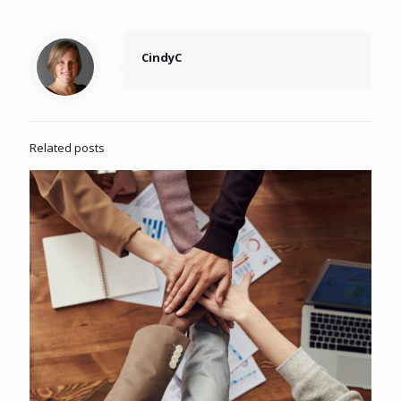
CindyC
Related posts