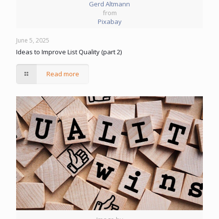
Gerd Altmann
from
Pixabay
June 5, 2025
Ideas to Improve List Quality (part 2)
Read more