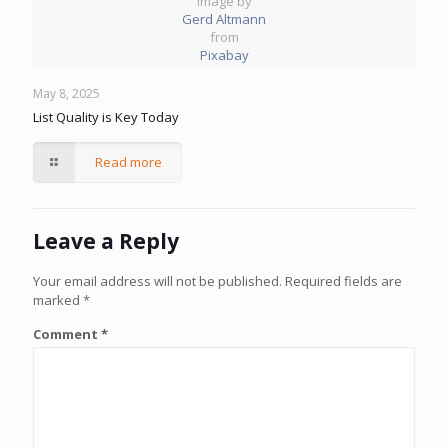
Image by
Gerd Altmann
from
Pixabay
May 8, 2025
List Quality is Key Today
Read more
Leave a Reply
Your email address will not be published.
Required fields are
marked
*
Comment
*