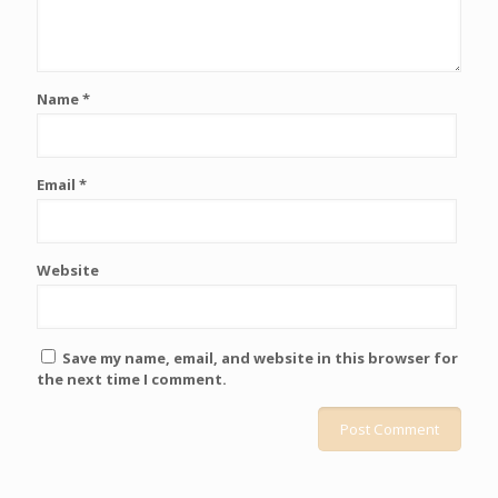
Name
*
Email
*
Website
Save my name, email, and website in this browser for
the next time I comment.