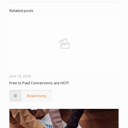
Related posts
June 18, 2026
Free to Paid Conversions are HOT!
Read more