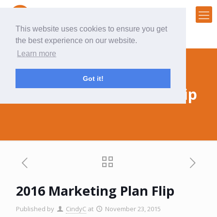
This website uses cookies to ensure you get
the best experience on our website.
Learn more
Got it!
2016 Marketing Plan Flip
2016 Marketing Plan Flip
Published by
CindyC
at
November 23, 2015