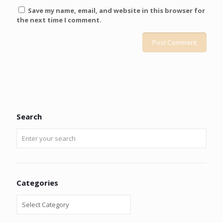
Save my name, email, and website in this browser for
the next time I comment.
Search
Categories