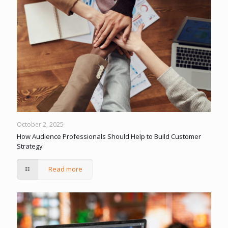
October 2, 2025
How Audience Professionals Should Help to Build Customer
Strategy
Read more