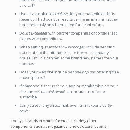
one call?
Use all available
internal lists
for your marketing efforts.
Recently, I had positive results calling an internal list that
had previously only been used for email efforts.
Do
list exchanges
with partner companies or consider list
trades with competitors.
When setting up
trade show exchanges
, include sending
out emails to the attendee list or the host company’s
house list. This can net some brand new names for your
database.
Does your web site include
ads and pop ups
offering free
subscriptions?
If someone signs up for a quote or membership on your
site, the
welcome link/email
can include an offer to
subscribe.
Can you test any direct mail, even an inexpensive
tip-
cover
?
Today’s brands are multi faceted, including other
components such as magazines, enewsletters, events,