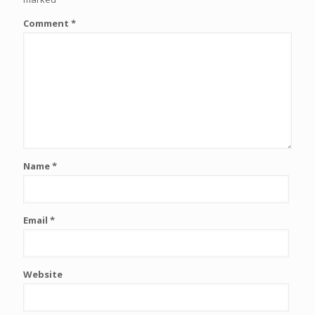
Comment
*
Name
*
Email
*
Website