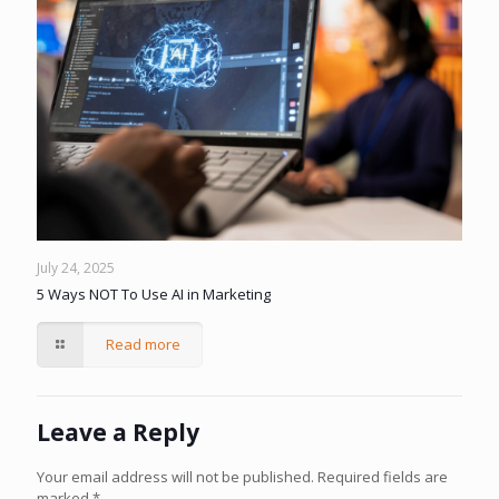
July 24, 2025
5 Ways NOT To Use AI in Marketing
Read more
Leave a Reply
Your email address will not be published.
Required fields are
marked
*