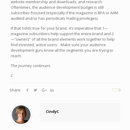
website membership and downloads, and research.
Oftentimes, the audience development budget is still
subscriber-focused (especially if the magazine is BPA or AAM
audited and/or has periodicals mailing privileges).
If that holds true for your brand, it’s imperative that 1—
magazine subscribers help support the entire brand and 2
—“owners” of all the brand elements work together to help
find invested, active users. Make sure your audience
development guru know all the segments you are trying to
reach.
The journey continues.
C
Share
0
CindyC