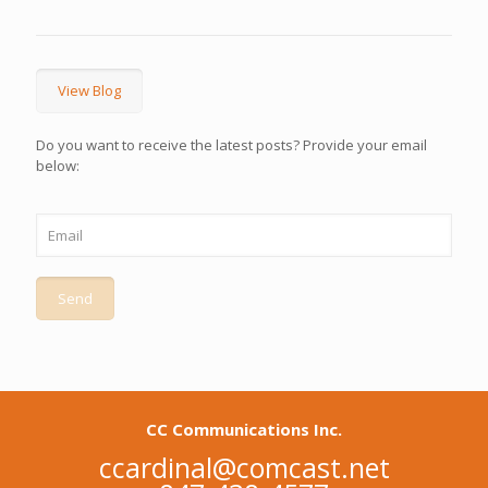
View Blog
Do you want to receive the latest posts? Provide your email
below:
CC Communications Inc.
ccardinal@comcast.net