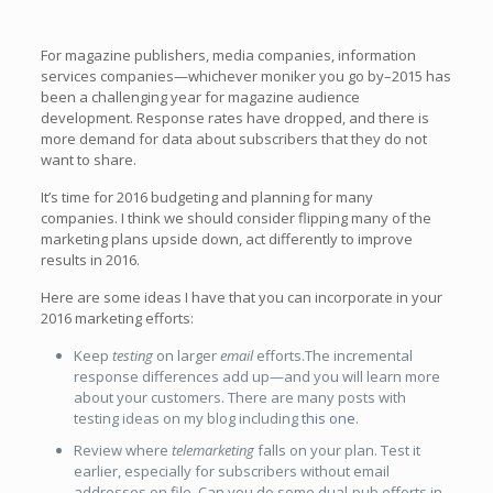
For magazine publishers, media companies, information
services companies—whichever moniker you go by–2015 has
been a challenging year for magazine audience
development. Response rates have dropped, and there is
more demand for data about subscribers that they do not
want to share.
It’s time for 2016 budgeting and planning for many
companies. I think we should consider flipping many of the
marketing plans upside down, act differently to improve
results in 2016.
Here are some ideas I have that you can incorporate in your
2016 marketing efforts:
Keep
testing
on larger
email
efforts.The incremental
response differences add up—and you will learn more
about your customers. There are many posts with
testing ideas on my blog including
this one
.
Review where
telemarketing
falls on your plan. Test it
earlier, especially for subscribers without email
addresses on file. Can you do some dual-pub efforts in