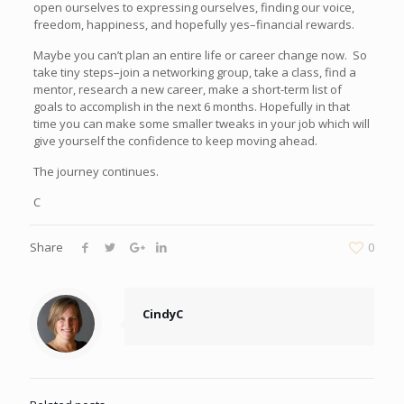
open ourselves to expressing ourselves, finding our voice,
freedom, happiness, and hopefully yes–financial rewards.
Maybe you can’t plan an entire life or career change now. So
take tiny steps–join a networking group, take a class, find a
mentor, research a new career, make a short-term list of
goals to accomplish in the next 6 months. Hopefully in that
time you can make some smaller tweaks in your job which will
give yourself the confidence to keep moving ahead.
The journey continues.
C
Share
0
CindyC