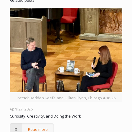
Related posts
Patrick Radden Keefe and Gillian Flynn, Chicago 4-16-26
April 27, 2026
Curiosity, Creativity, and Doing the Work
Read more