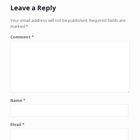
Leave a Reply
Your email address will not be published.
Required fields are
marked
*
Comment
*
Name
*
Email
*