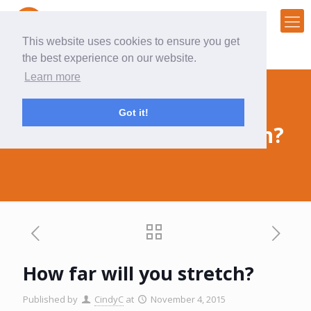
This website uses cookies to ensure you get
the best experience on our website.
Learn more
Got it!
How far will you stretch?
How far will you stretch?
Published by
CindyC
at
November 4, 2015