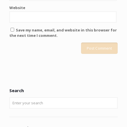
Website
Save my name, email, and website in this browser for
the next time I comment.
Search