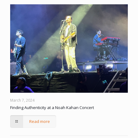
March 7, 2024
Finding Authenticity at a Noah Kahan Concert
Read more