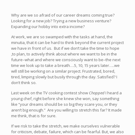
Why are we so afraid of our career dreams coming true?
Looking for a new job? Trying a new business venture?
Expanding our hobby into extra income?
At work, we are so swamped with the tasks at hand, the
minutia, that it can be hard to think beyond the current project
we have in front of us. But if we don’t take the time to hope
,to plan, to actively think about where we want to be in the
future–what and where we consciously want to be–the next
time we look up to take a breath….5, 10, 15 years later…..we
will still be working on a similar project. Frustrated, bored,
tired, limping slowly but busily through the day. Satisfied? I
don’t think so.
Last week on the TV cooking contest show
Chopped
I heard a
young chef, right before she knew she won, say something
like “your dreams should be so big they scare you, or they
aren’t big enough.” Are you willing to stretch this far? It made
me think, that is for sure.
If we risk to take the stretch, we make ourselves vulnerable
for criticism, debate, failure, which can be fearful. But, we also