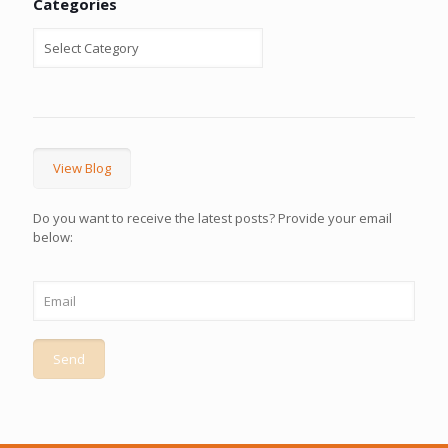
Categories
View Blog
Do you want to receive the latest posts? Provide your email
below: