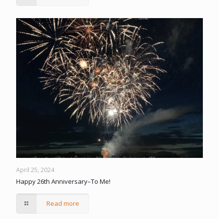
April 25, 2024
Happy 26th Anniversary–To Me!
Read more