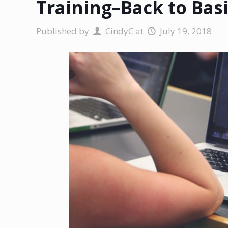
Training–Back to Bas
Published by
CindyC
at
July 19, 2018