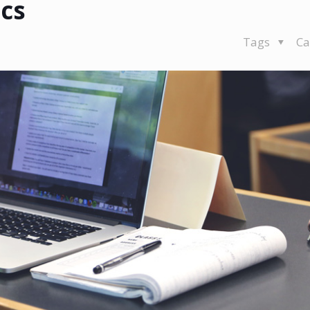
ics
Tags
Ca