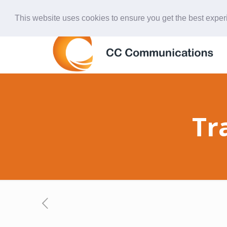
847-438-4577
ccardinal@comcast.net
This website uses cookies to ensure you get the best expe
Tr