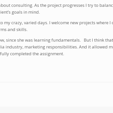
 about consulting. As the project progresses I try to bala
lient’s goals in mind.
to my crazy, varied days. I welcome new projects where I 
ms and skills.
ow, since she was learning fundamentals. But I think that
ia industry, marketing responsibilities. And it allowed 
sfully completed the assignment.