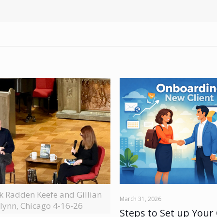
ck Radden Keefe and Gillian
March 31, 2026
lynn, Chicago 4-16-26
Steps to Set up Your 