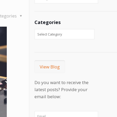
tegories
Categories
View Blog
Do you want to receive the
latest posts? Provide your
email below: