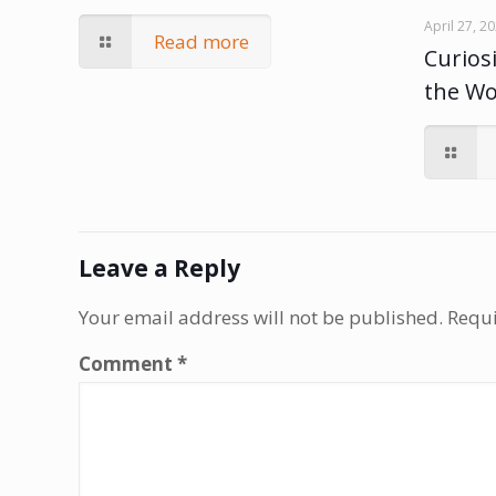
April 27, 2
Read more
Curiosi
the W
Leave a Reply
Your email address will not be published.
Requi
Comment
*