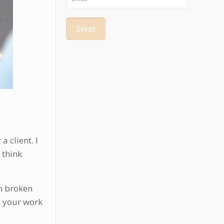
 client. I
 think
en broken
e your work