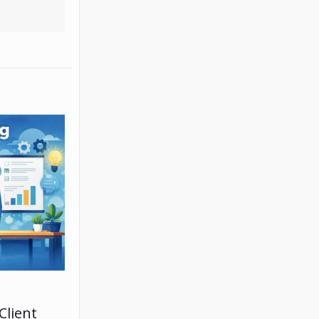
Client