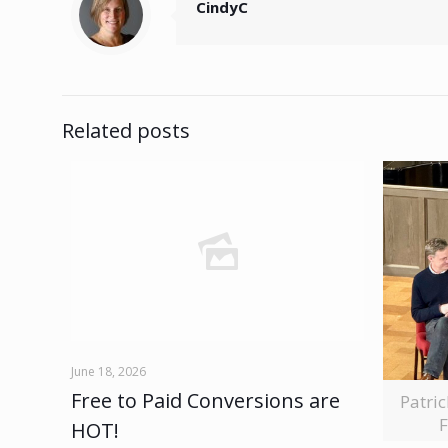
CindyC
Related posts
June 18, 2026
Free to Paid Conversions are
Patri
F
HOT!