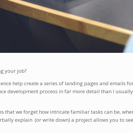
ng your job?
ence help create a series of landing pages and emails for a
ce development process in far more detail than I usually
es that we forget how intricate familiar tasks can be, wh
rbally explain (or write down) a project allows you to se