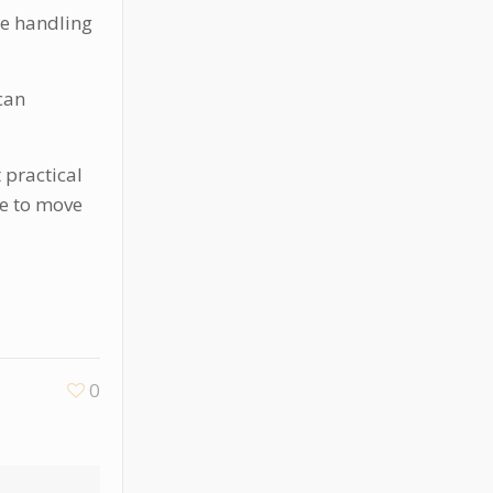
nce handling
can
 practical
me to move
0