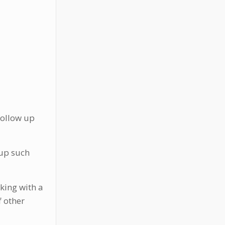
follow up
 up such
king with a
f other