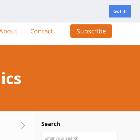
Got it!
About
Contact
Subscribe
ics
Search