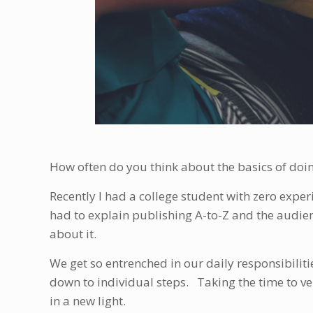
How often do you think about the basics of doi
Recently I had a college student with zero experi
had to explain publishing A-to-Z and the audien
about it.
We get so entrenched in our daily responsibiliti
down to individual steps. Taking the time to ve
in a new light.