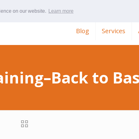
rience on our website.
Learn more
Blog
Services
aining–Back to Bas