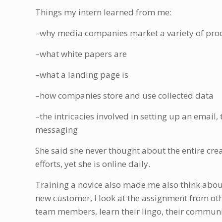
Things my intern learned from me:
–why media companies market a variety of pro
–what white papers are
–what a landing page is
–how companies store and use collected data
–the intricacies involved in setting up an email
messaging
She said she never thought about the entire cr
efforts, yet she is online daily.
Training a novice also made me also think about
new customer, I look at the assignment from othe
team members, learn their lingo, their communic