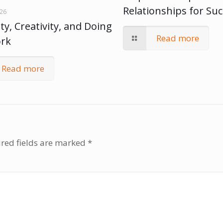
Relationships for Su
026
ty, Creativity, and Doing
Read more
ork
Read more
red fields are marked
*