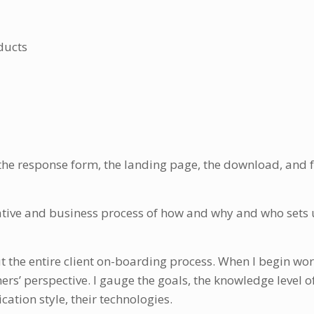
ducts
, the response form, the landing page, the download, and 
eative and business process of how and why and who sets
 the entire client on-boarding process. When I begin wor
rs’ perspective. I gauge the goals, the knowledge level o
ation style, their technologies.