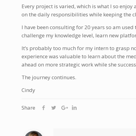
Every project is varied, which is what I so enjoy
on the daily responsibilities while keeping the c
I have been consulting for 20 years so am used 
challenge my knowledge level, learn new platfor
It’s probably too much for my intern to grasp n
experience was valuable to learn about the med
ahead on more strategic work while she succes
The journey continues.
Cindy
Share