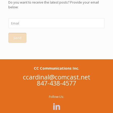
Do you want to receive the latest posts? Provide your email
below:
CC Communications Inc.
ccardinal@comcast.net
847-438-4577
Follow Us: