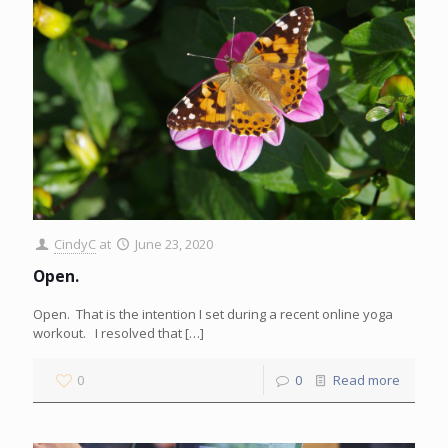
CindyC
at
June 23, 2020
Open.
Open. That is the intention I set during a recent online yoga
workout. I resolved that
[…]
0
0
Read more