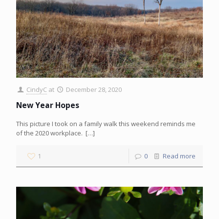
CindyC
at
December 28, 2020
New Year Hopes
This picture I took on a family walk this weekend reminds me
of the 2020 workplace.
[…]
1
0
Read more