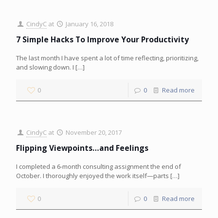
CindyC
at
January 16, 2018
7 Simple Hacks To Improve Your Productivity
The last month I have spent a lot of time reflecting, prioritizing,
and slowing down. I
[…]
0
0
Read more
CindyC
at
November 20, 2017
Flipping Viewpoints…and Feelings
I completed a 6-month consulting assignment the end of
October. I thoroughly enjoyed the work itself—parts
[…]
0
0
Read more