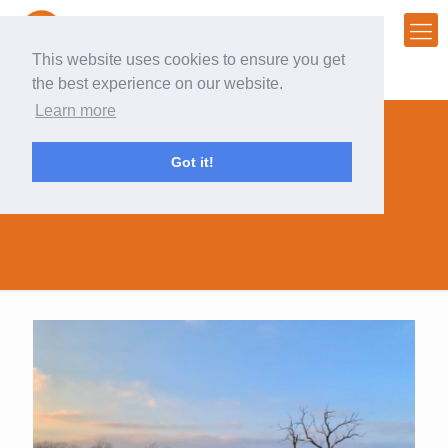
This website uses cookies to ensure you get
the best experience on our website.
Learn more
Got it!
inspiration