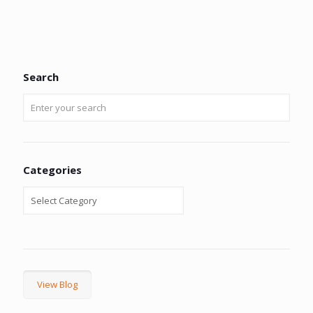
Search
Categories
View Blog