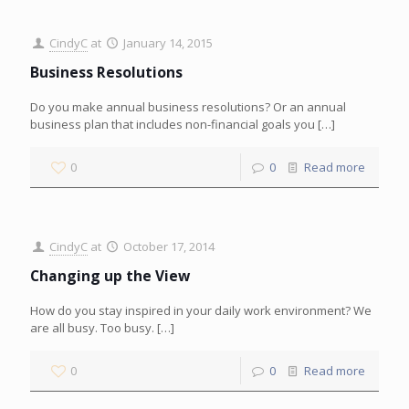
CindyC
at
January 14, 2015
Business Resolutions
Do you make annual business resolutions? Or an annual
business plan that includes non-financial goals you
[…]
0
0
Read more
CindyC
at
October 17, 2014
Changing up the View
How do you stay inspired in your daily work environment? We
are all busy. Too busy.
[…]
0
0
Read more