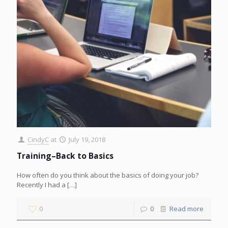
CindyC
at
July 19, 2018
Training–Back to Basics
How often do you think about the basics of doing your job?
Recently I had a
[…]
0
0
Read more