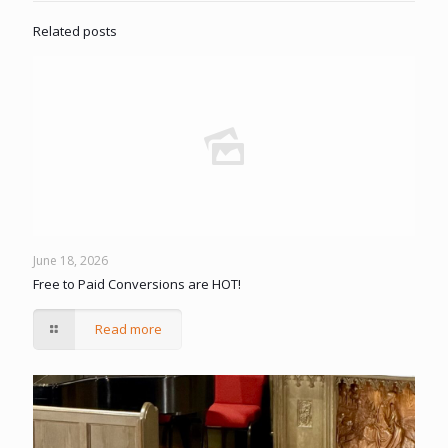
Related posts
June 18, 2026
Free to Paid Conversions are HOT!
Read more