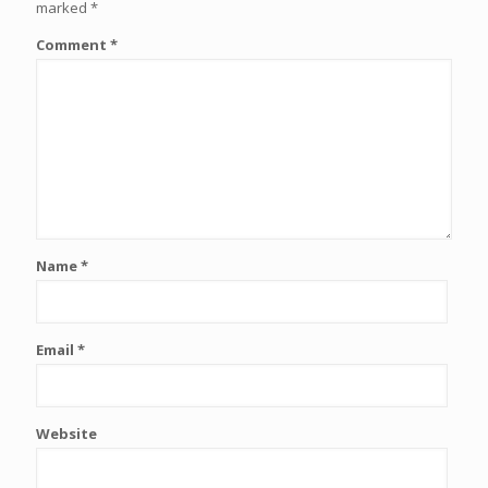
marked
*
Comment
*
Name
*
Email
*
Website