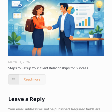
March 31, 2026
Steps to Set up Your Client Relationships for Success
Read more
Leave a Reply
Your email address will not be published.
Required fields are