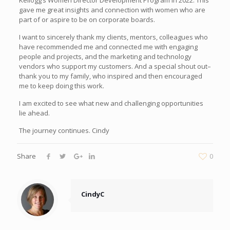
gave me great insights and connection with women who are
part of or aspire to be on corporate boards.
I want to sincerely thank my clients, mentors, colleagues who
have recommended me and connected me with engaging
people and projects, and the marketing and technology
vendors who support my customers. And a special shout out–
thank you to my family, who inspired and then encouraged
me to keep doing this work.
I am excited to see what new and challenging opportunities
lie ahead.
The journey continues. Cindy
Share
0
CindyC