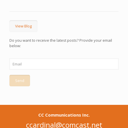
View Blog
Do you want to receive the latest posts? Provide your email
below:
CC Communications Inc.
ccardinal@comcast.net