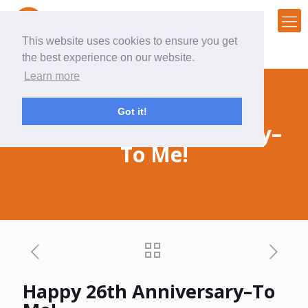
This website uses cookies to ensure you get
the best experience on our website.
Learn more
Got it!
Happy 26th Anniversary–
To Me!
Happy 26th Anniversary–To