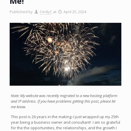
Me!
Published by
CindyC
at
April 25, 2024
Note: My website was recently migrated to a new hosting platform
and IP address. If you have problems getting this post, please let
me know.
This post is 26 years in the making–I just wrapped up my 25th
year being a business owner and consultant! I am so grateful
for the the opportunities, the relationships, and the growth I