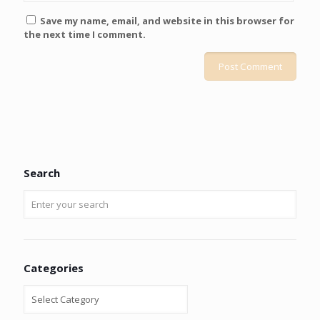
Save my name, email, and website in this browser for
the next time I comment.
Search
Categories