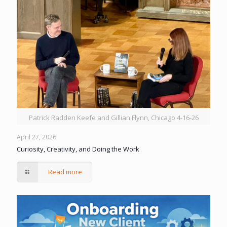
Patrick Radden Keefe and Gillian Flynn, Chicago 4-16-26
April 27, 2026
Curiosity, Creativity, and Doing the Work
Read more