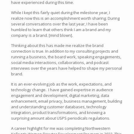
have experienced during this time.
While I kept this fairly quiet during the milestone year, I
realize now this is an accomplishment worth sharing. During
several conversations over the last year, I have been
humbled to learn that others think I am a brand and my
company is a brand. [mind blown].
Thinking about this has made me realize the brand
connection is true. In addition to my consulting projects and
running a business, the board work, speaking engagements,
social media interactions, collaborations, and podcast
interviews over the years have helped to shape my personal
brand.
It is an ever-evolving job as the work, expectations, and
technology change. I have gained expertise in audience
engagement and development, digital marketing, data
enhancement, email privacy, business management, building
and understanding customer databases, technology
integration, product transformations, and knowing a
surprising amount about USPS periodicals regulations.
A career highlight for me was completing Northwestern
Kellogg’s Women Director Development Program in 2022. This