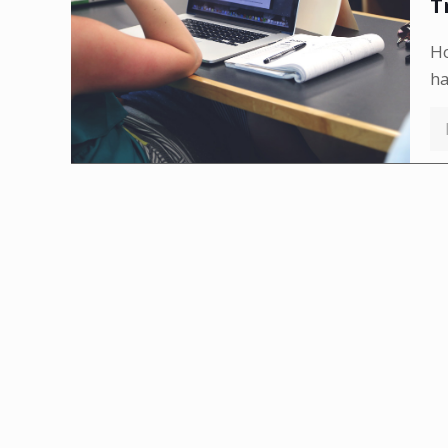
T
Ho
h