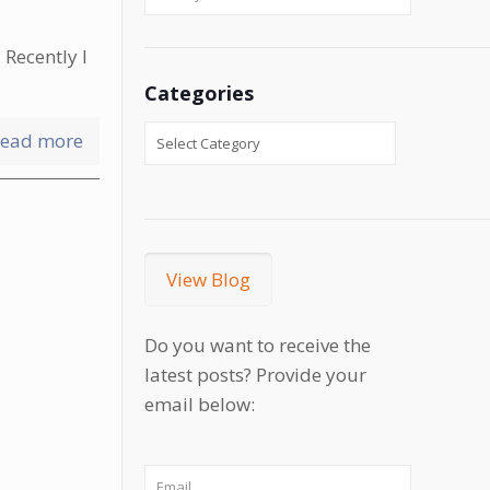
 Recently I
Categories
ead more
View Blog
Do you want to receive the
latest posts? Provide your
email below: