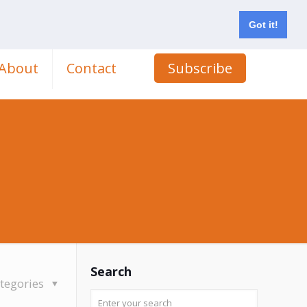
Got it!
About
Contact
Subscribe
Search
tegories