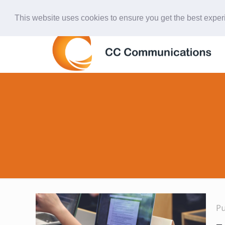
847-438-4577
ccardinal@comcast.net
This website uses cookies to ensure you get the best expe
P