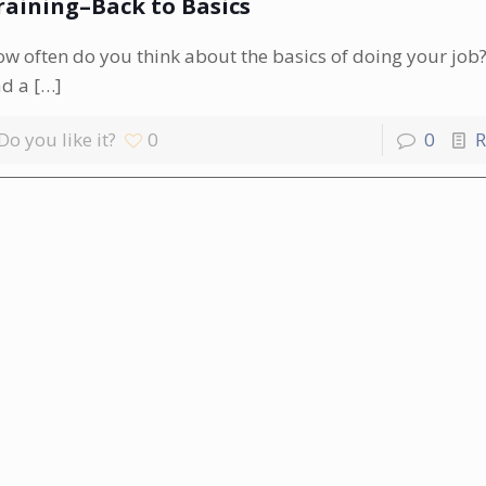
raining–Back to Basics
w often do you think about the basics of doing your job?
ad a
[…]
Do you like it?
0
0
R