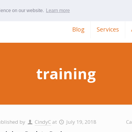
rience on our website.
Learn more
Blog
Services
training
ublished by
CindyC
at
July 19, 2018
Ca