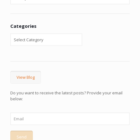
Categories
View Blog
Do you want to receive the latest posts? Provide your email
below: