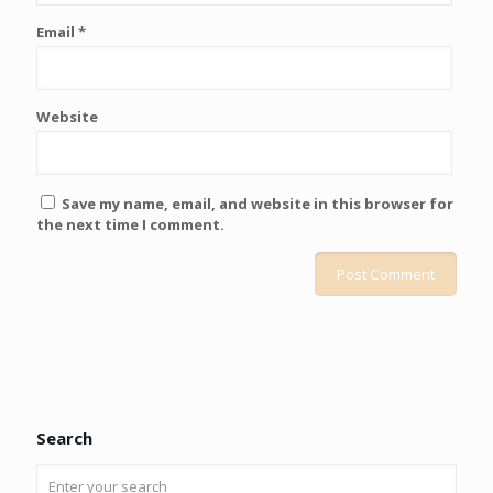
Email
*
Website
Save my name, email, and website in this browser for
the next time I comment.
Search