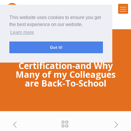
This website uses cookies to ensure you get
the best experience on our website.
Learn more
Got it!
Why I got a HubSpot
Certification-and Why
Many of my Colleagues
are Back-To-School