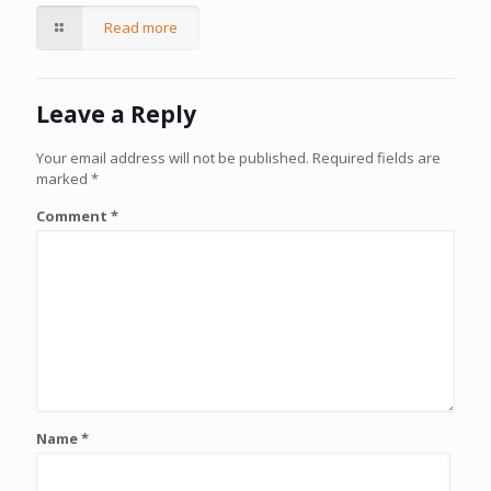
Read more
Leave a Reply
Your email address will not be published.
Required fields are
marked
*
Comment
*
Name
*