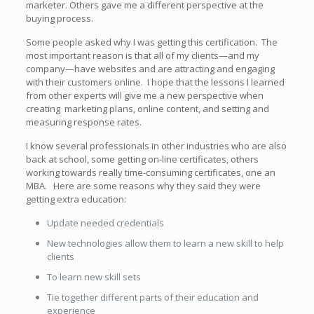
marketer. Others gave me a different perspective at the
buying process.
Some people asked why I was getting this certification. The
most important reason is that all of my clients—and my
company—have websites and are attracting and engaging
with their customers online. I hope that the lessons I learned
from other experts will give me a new perspective when
creating marketing plans, online content, and setting and
measuring response rates.
I know several professionals in other industries who are also
back at school, some getting on-line certificates, others
working towards really time-consuming certificates, one an
MBA. Here are some reasons why they said they were
getting extra education:
Update needed credentials
New technologies allow them to learn a new skill to help
clients
To learn new skill sets
Tie together different parts of their education and
experience