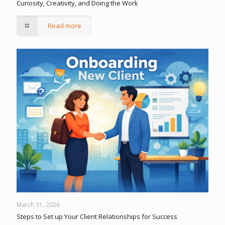
Curiosity, Creativity, and Doing the Work
Read more
March 31, 2026
Steps to Set up Your Client Relationships for Success