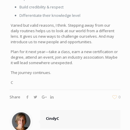
Build credibility & respect
Differentiate their knowledge level
Varied but valid reasons, I think. Stepping away from our
daily routines helps us to look at our world from a different
lens. It gives us new ways to challenge ourselves. And may
introduce us to new people and opportunities.
Plan for it next year—take a class, earn a new certification or
degree, attend an event, join an industry association. Maybe
it will lead somewhere unexpected.
The journey continues.
C
Share
0
CindyC