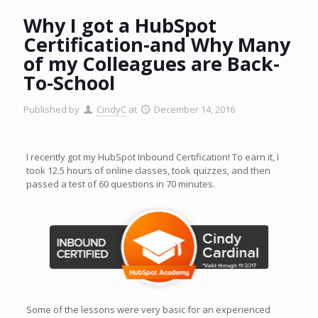
Why I got a HubSpot
Certification-and Why Many
of my Colleagues are Back-
To-School
Published by
CindyC
at
December 14, 2016
I recently got my HubSpot Inbound Certification! To earn it, I
took 12.5 hours of online classes, took quizzes, and then
passed a test of 60 questions in 70 minutes.
Some of the lessons were very basic for an experienced