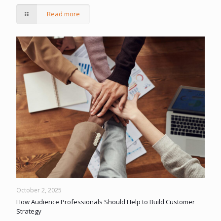
Read more
October 2, 2025
How Audience Professionals Should Help to Build Customer
Strategy