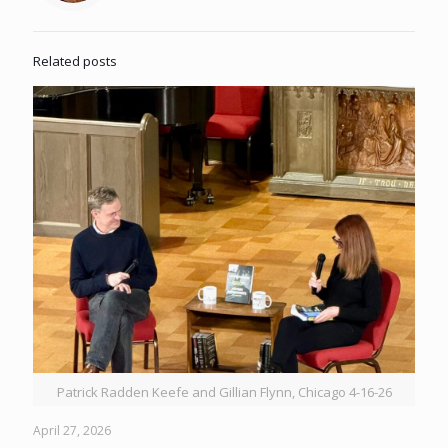
Related posts
Patrick Radden Keefe and Gillian Flynn, Chicago 4-16-26
April 27, 2026