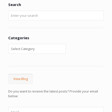
Search
Categories
View Blog
Do you want to receive the latest posts? Provide your email
below: