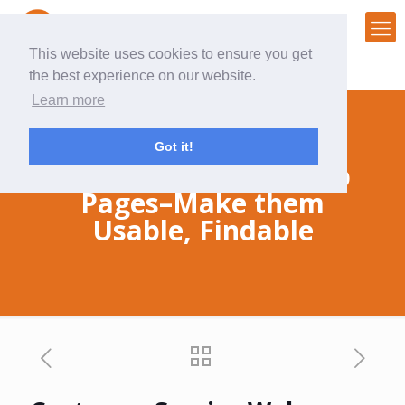
This website uses cookies to ensure you get
the best experience on our website.
Learn more
Got it!
Customer Service Web
Pages–Make them
Usable, Findable