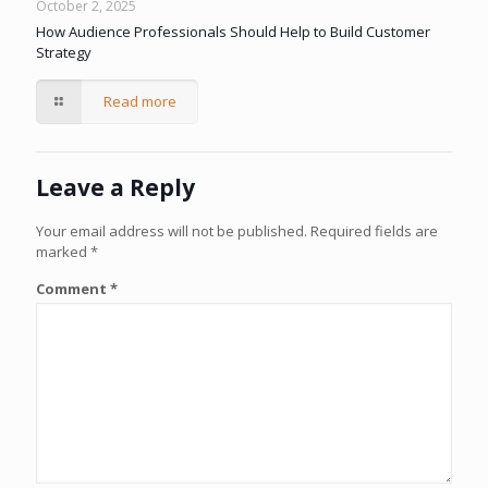
October 2, 2025
How Audience Professionals Should Help to Build Customer
Strategy
Read more
Leave a Reply
Your email address will not be published.
Required fields are
marked
*
Comment
*