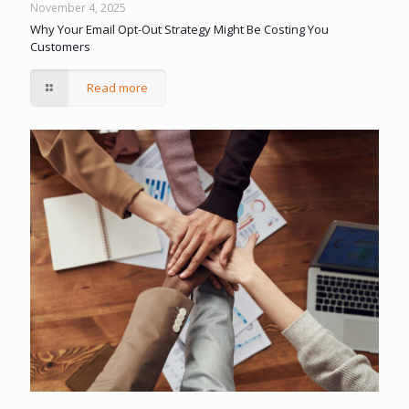
November 4, 2025
Why Your Email Opt-Out Strategy Might Be Costing You
Customers
Read more