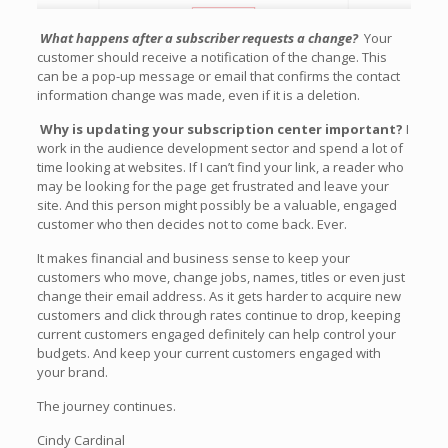
What happens after a subscriber requests a change?
Your
customer should receive a notification of the change. This
can be a pop-up message or email that confirms the contact
information change was made, even if it is a deletion.
Why is updating your subscription center important?
I
work in the audience development sector and spend a lot of
time looking at websites. If I can’t find your link, a reader who
may be looking for the page get frustrated and leave your
site. And this person might possibly be a valuable, engaged
customer who then decides not to come back. Ever.
It makes financial and business sense to keep your
customers who move, change jobs, names, titles or even just
change their email address. As it gets harder to acquire new
customers and click through rates continue to drop, keeping
current customers engaged definitely can help control your
budgets. And keep your current customers engaged with
your brand.
The journey continues.
Cindy Cardinal