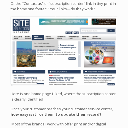
Or the “Contact us” or “subscription center” link in tiny print in
the home site footer”? Your links—do they work?
Here is one home page I liked, where the subscription center
is clearly identified
Once your customer reaches your customer service center,
how easy is it for them to update their record?
Most of the brands I work with offer print and/or digital