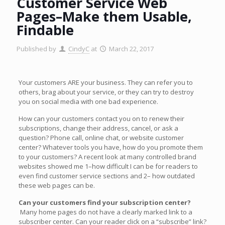
Customer Service Web
Pages–Make them Usable,
Findable
Published by
CindyC
at
March 22, 2017
Your customers ARE your business. They can refer you to
others, brag about your service, or they can try to destroy
you on social media with one bad experience.
How can your customers contact you on to renew their
subscriptions, change their address, cancel, or ask a
question? Phone call, online chat, or website customer
center? Whatever tools you have, how do you promote them
to your customers? A recent look at many controlled brand
websites showed me 1–how difficult I can be for readers to
even find customer service sections and 2– how outdated
these web pages can be.
Can your customers find your subscription center?
Many home pages do not have a clearly marked link to a
subscriber center. Can your reader click on a “subscribe” link?