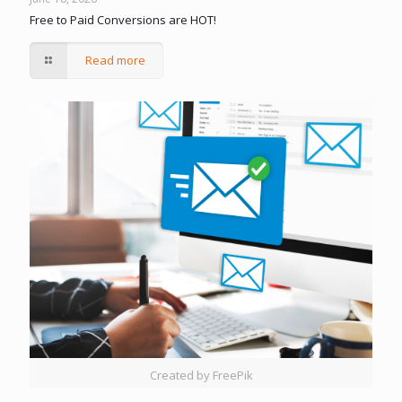
Free to Paid Conversions are HOT!
Read more
Created by FreePik