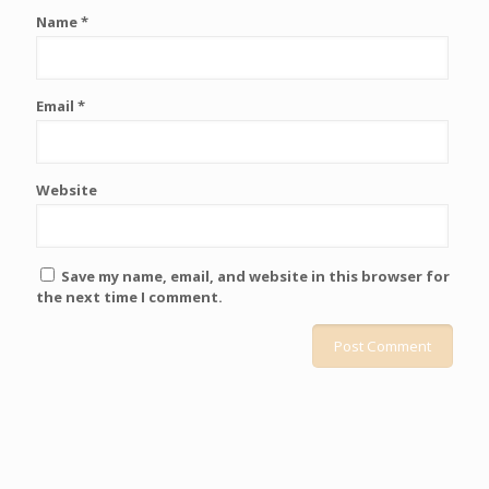
Name
*
Email
*
Website
Save my name, email, and website in this browser for
the next time I comment.