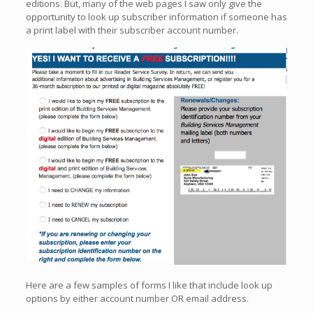
editions. But, many of the web pages I saw only give the
opportunity to look up subscriber information if someone has
a print label with their subscriber account number.
Here are a few samples of forms I like that include look up
options by either account number OR email address.