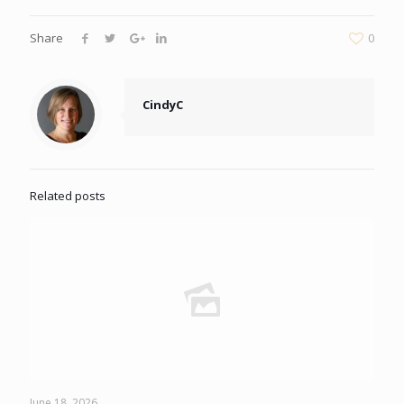
Share
0
CindyC
Related posts
June 18, 2026