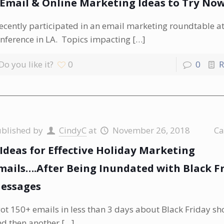
 Email & Online Marketing Ideas to Try No
recently participated in an email marketing roundtable 
nference in LA. Topics impacting
[…]
Do you like it?
0
0
R
ublished by
CindyC
at
November 26, 2018
Ca
 Ideas for Effective Holiday Marketing
mails….After Being Inundated with Black F
essages
got 150+ emails in less than 3 days about Black Friday s
d then another
[…]