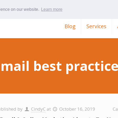
rience on our website.
Learn more
Blog
Services
mail best practic
ublished by
CindyC
at
October 16, 2019
Ca