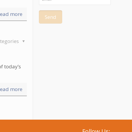
ead more
tegories
f today’s
ead more
Follow Us: