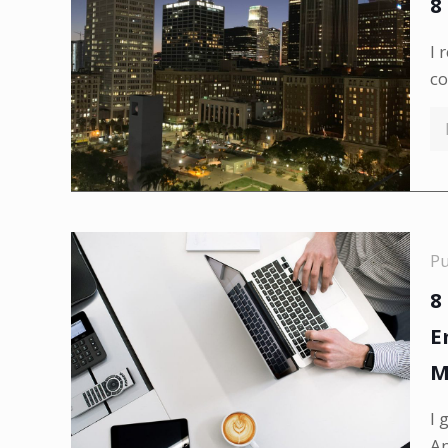
8
I 
co
P
8
E
M
I 
An