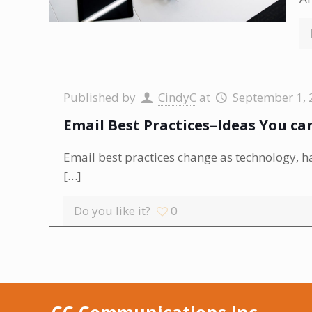
Published by
CindyC
at
September 1, 
Email Best Practices–Ideas You c
Email best practices change as technology, 
[…]
Do you like it?
0