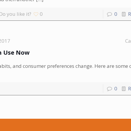
Do you like it?
0
0
R
2017
Ca
an Use Now
habits, and consumer preferences change. Here are some o
0
R