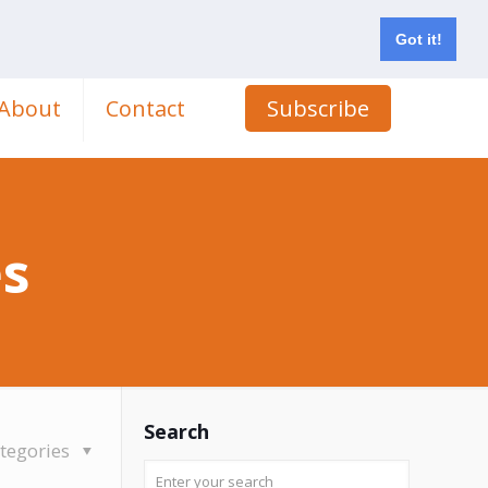
Got it!
About
Contact
Subscribe
es
Search
tegories