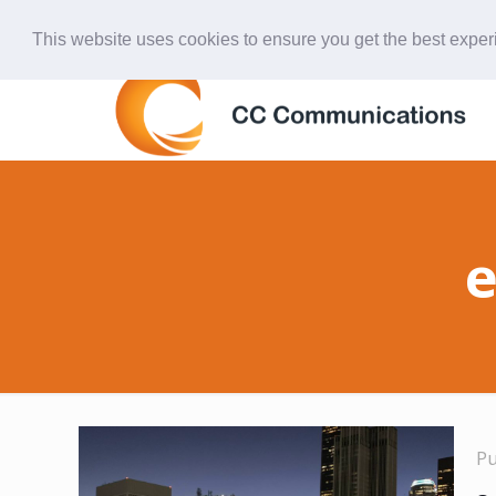
847-438-4577
ccardinal@comcast.net
This website uses cookies to ensure you get the best expe
e
P