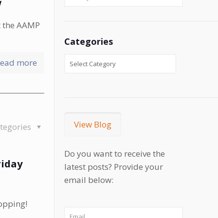
w
at the AAMP
Categories
ead more
View Blog
tegories
Do you want to receive the
riday
latest posts? Provide your
email below:
hopping!