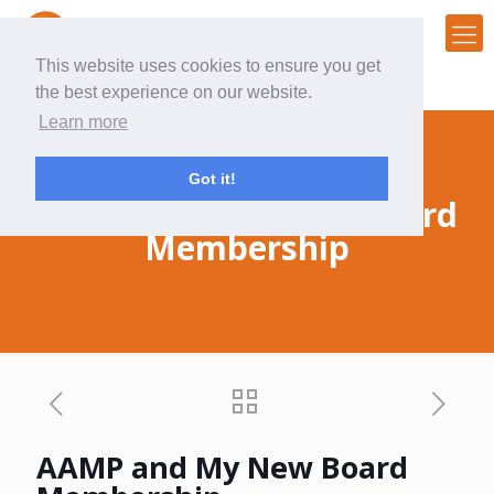
This website uses cookies to ensure you get
the best experience on our website.
Learn more
Got it!
AAMP and My New Board
Membership
AAMP and My New Board