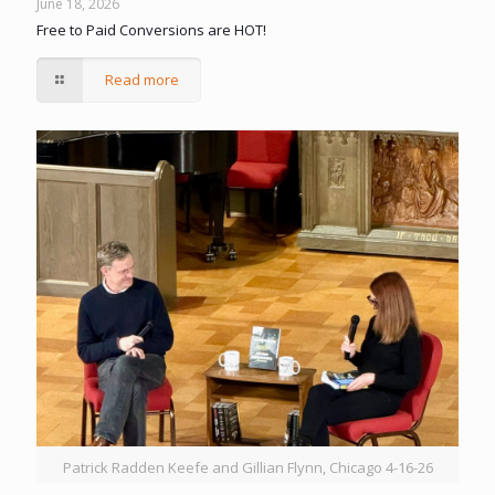
June 18, 2026
Free to Paid Conversions are HOT!
Read more
Patrick Radden Keefe and Gillian Flynn, Chicago 4-16-26