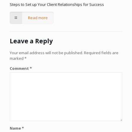
Steps to Set up Your Client Relationships for Success
Read more
Leave a Reply
Your email address will not be published.
Required fields are
marked
*
Comment
*
Name
*