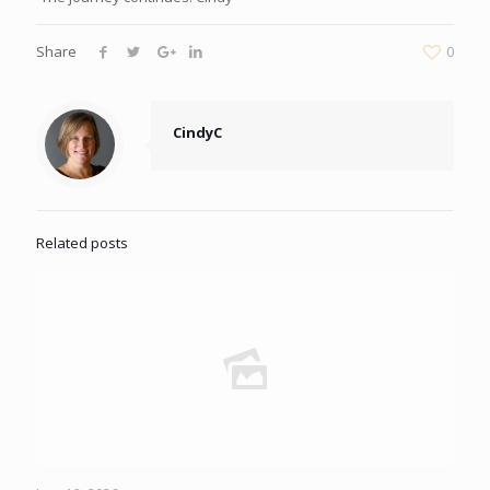
Share
0
CindyC
Related posts