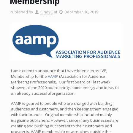
Membership
Published by
CindyC
at
December 10, 2019
I am excited to announce that I have been elected VP,
Membership for the
AAMP
(Association for Audience
Marketing Professionals). Our first board call last week
showed all the 2020 board brings some energy and ideas to
an already successful organization.
AAMP is geared to people who are charged with building
audiences and customers, and then keeping them engaged
with their brands. Original membership included mainly
magazine publishers. However, since many businesses are
creating and pushing out content to their customers and
prospects, AAMP membership now reaches outside the