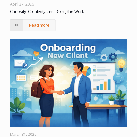
April 27, 2026
Curiosity, Creativity, and Doing the Work
Read more
March 31, 2026