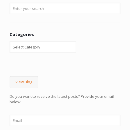
Categories
View Blog
Do you want to receive the latest posts? Provide your email
below: