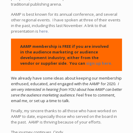
traditional publishing arena.
AAMP is best known for its annual conference, and several
other regional events. I have spoken at three of their events
in the past, including this last November. A link to that
presentation is
here.
AAMP membership is FREE if you are involved
in the audience marketing or audience
development industry, either from the
vendor or supplier side. You can
sign up here.
We already have some ideas about keeping our membership
enthused, educated, and engaged with the AAMP for 2020.
I
am very interested in hearing from YOU about how AAMP can better
serve the audience marketing audience.
Feel free to comment,
email me, or set up a time to talk.
Finally, my sincere thanks to all those who have worked on
AAMP to date, especially those who served on the board in
the past. AAMP is thriving because of your efforts.
The journey continues. Cindy