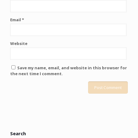
Email
*
Website
Save my name, email, and website in this browser for
the next time I comment.
Search