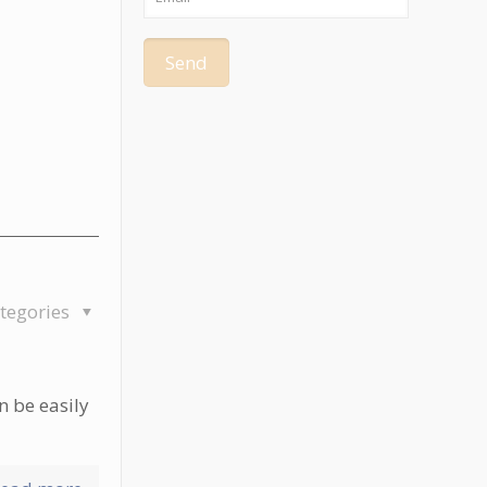
tegories
n be easily