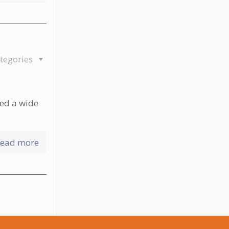
tegories
red a wide
ead more