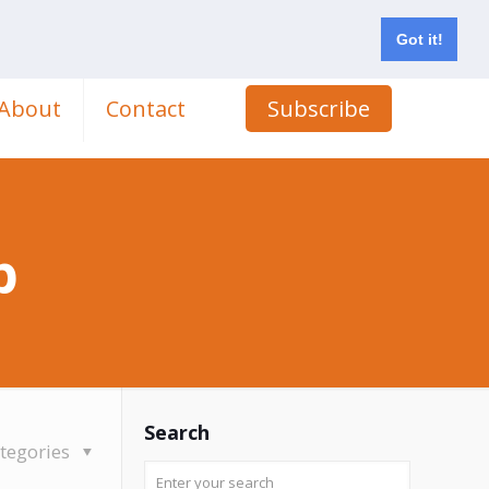
Got it!
About
Contact
Subscribe
p
Search
tegories