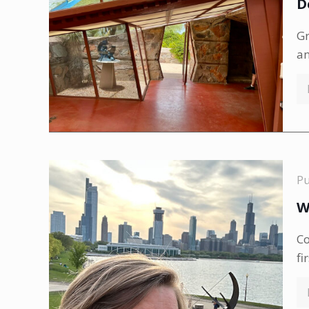
D
Gr
a
P
W
Co
fi