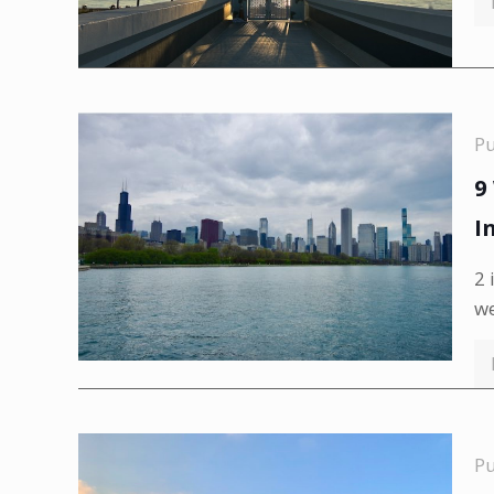
P
9
I
2 
we
P