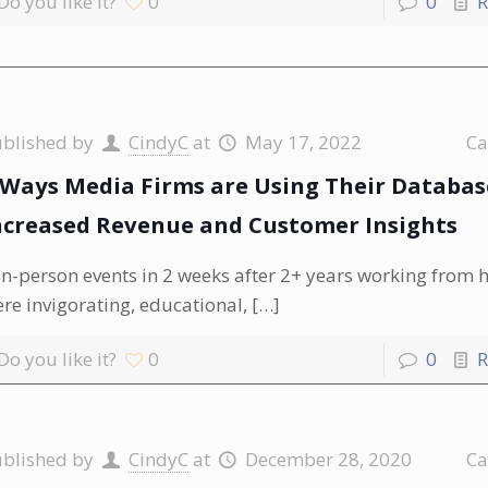
Do you like it?
0
0
R
ublished by
CindyC
at
May 17, 2022
Ca
 Ways Media Firms are Using Their Databas
ncreased Revenue and Customer Insights
in-person events in 2 weeks after 2+ years working from
re invigorating, educational,
[…]
Do you like it?
0
0
R
ublished by
CindyC
at
December 28, 2020
Ca