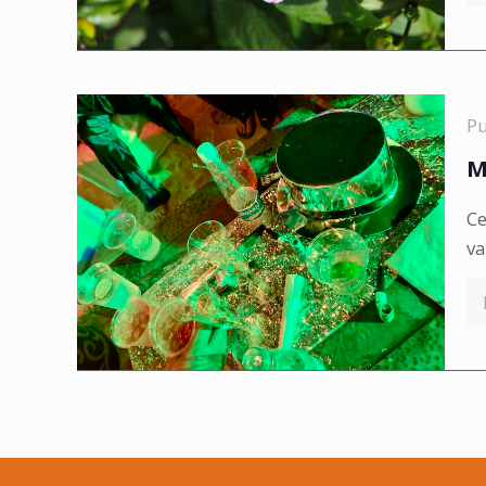
P
M
Ce
va