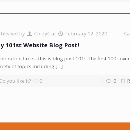
ublished by
CindyC
at
February 12, 2020
Ca
y 101st Website Blog Post!
lebration time—this is blog post 101! The first 100 cove
riety of topics including
[…]
Do you like it?
0
0
R