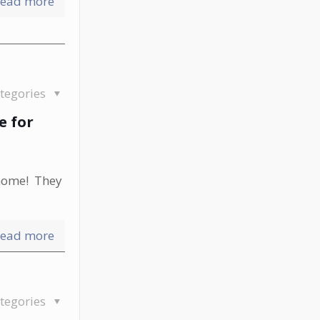
ead more
tegories
e for
 home! They
ead more
tegories