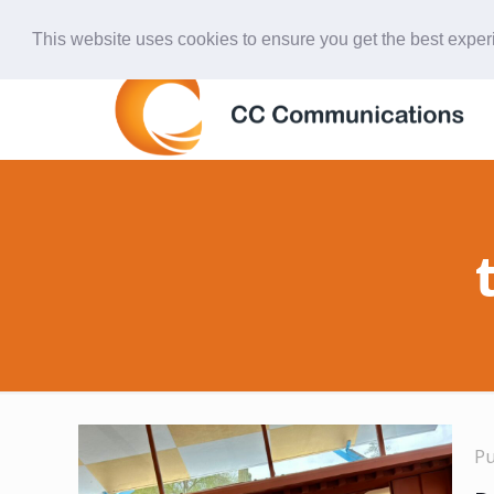
847-438-4577
ccardinal@comcast.net
This website uses cookies to ensure you get the best expe
P