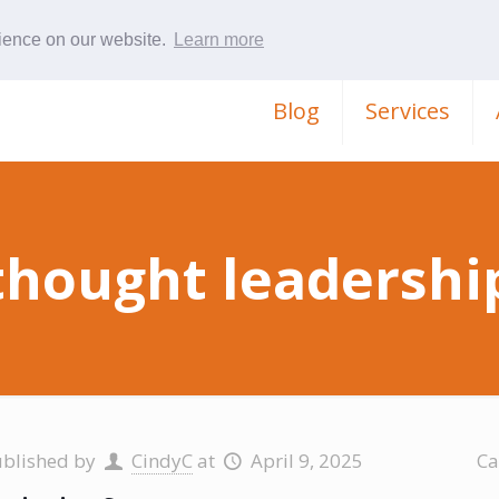
rience on our website.
Learn more
Blog
Services
thought leadershi
ublished by
CindyC
at
April 9, 2025
Ca