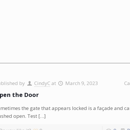
ublished by
CindyC
at
March 9, 2023
Ca
pen the Door
metimes the gate that appears locked is a façade and ca
shed open. Test
[…]