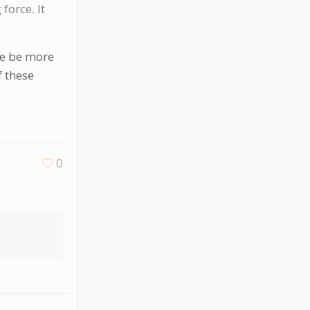
force. It
 me be more
f these
0