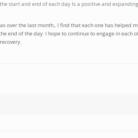
he start and end of each day Is a positive and expanding 
eas over the last month,. I find that each one has helped
the end of the day. I hope to continue to engage in each o
 recovery.