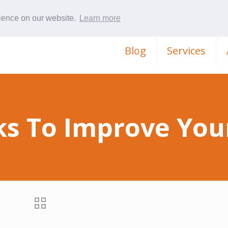
rience on our website.
Learn more
Blog
Services
ks To Improve Your