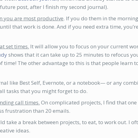
uture post, after I finish my second journal).
en you are most productive
. If you do them in the mornin
ntil that work is done. And if you need extra time, you’r
at set times.
It will allow you to focus on your current wor
tudy
shows that it can take up to 25 minutes to refocus yo
 of time! The other advantage to this is that people lear
urnal like Best Self, Evernote, or a notebook— or any comb
l tasks that you might forget to do.
nding call times.
On complicated projects, I find that on
ss frustration than 20 emails.
d take a break between projects, to eat, to work out. I oft
ative ideas.