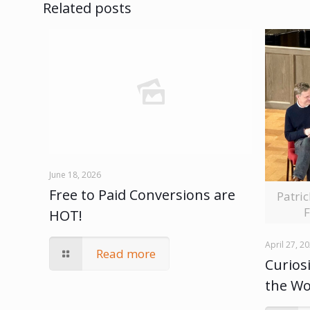
Related posts
June 18, 2026
Free to Paid Conversions are
Patri
F
HOT!
April 27, 2
Read more
Curiosi
the W