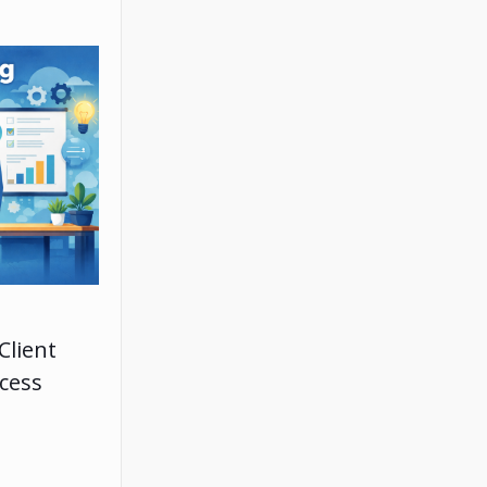
Client
ccess