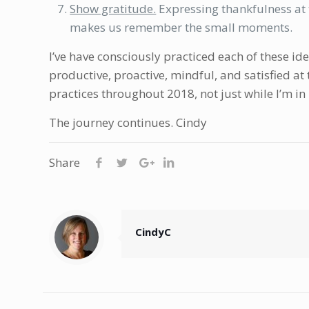
Show gratitude.
Expressing thankfulness at t
makes us remember the small moments.
I’ve have consciously practiced each of these id
productive, proactive, mindful, and satisfied at 
practices throughout 2018, not just while I’m in
The journey continues. Cindy
Share
CindyC