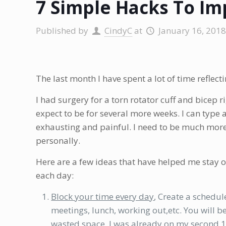
7 Simple Hacks To Im
Published by
CindyC
at
January 16, 2018
The last month I have spent a lot of time reflect
I had surgery for a torn rotator cuff and bicep ri
expect to be for several more weeks. I can type 
exhausting and painful. I need to be much more
personally.
Here are a few ideas that have helped me stay on
each day:
Block your time every day
, Create a schedule
meetings, lunch, working out,etc. You will 
wasted space. I was already on my second 