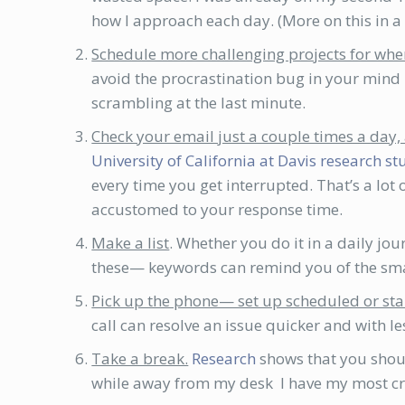
how I approach each day. (More on this in a f
Schedule more challenging projects for wh
avoid the procrastination bug in your mind u
scrambling at the last minute.
Check your email just a couple times a day, 
University of California at Davis research s
every time you get interrupted. That’s a lot
accustomed to your response time.
Make a list
. Whether you do it in a daily jo
these— keywords can remind you of the smal
Pick up the phone— set up scheduled or sta
call can resolve an issue quicker and with le
Take a break.
Research
shows that you shoul
while away from my desk I have my most cre