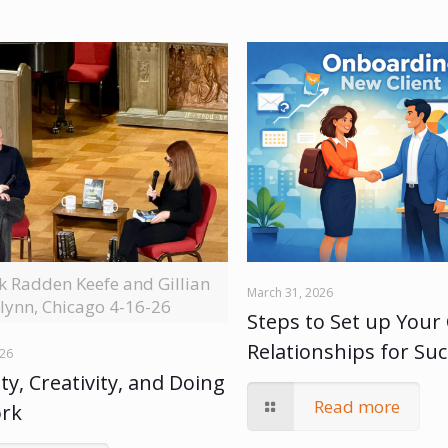
ck Radden Keefe and Gillian
March 31, 2026
lynn, Chicago 4-16-26
Steps to Set up Your 
Relationships for Su
026
ty, Creativity, and Doing
Read more
ork