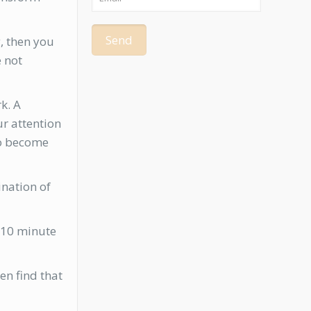
g, then you
e not
k. A
ur attention
n to become
ination of
e 10 minute
en find that