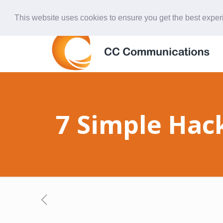
847-438-4577
ccardinal@comcast.net
This website uses cookies to ensure you get the best expe
7 Simple Hac