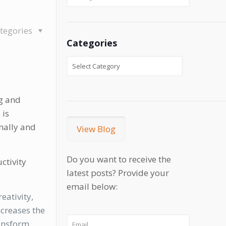
tegories
Categories
ng and
 is
nally and
View Blog
Do you want to receive the
ctivity
latest posts? Provide your
email below:
eativity,
ecreases the
ransform