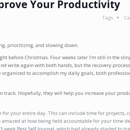
prove Your Productivity
Tags
Ca
ing, prioritizing, and slowing down.
ght before Christmas. Four weeks later I’m still in the sli
and write again with both hands, but the recovery process
 organized to accomplish my daily goals, both professio
 track. Hopefully, they will help you increase your produ
 for your entire day. This can include time for projects, cr
be amazed at how being held accountable for your time d
13 week
Best Self Journal
, which had already started to t