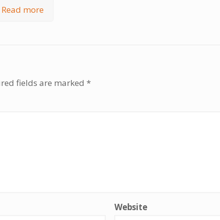
Read more
red fields are marked
*
Website