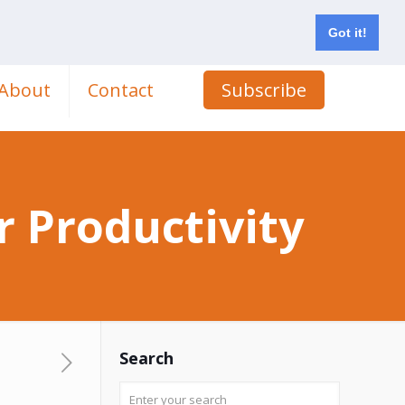
Got it!
About
Contact
Subscribe
 Productivity
Search