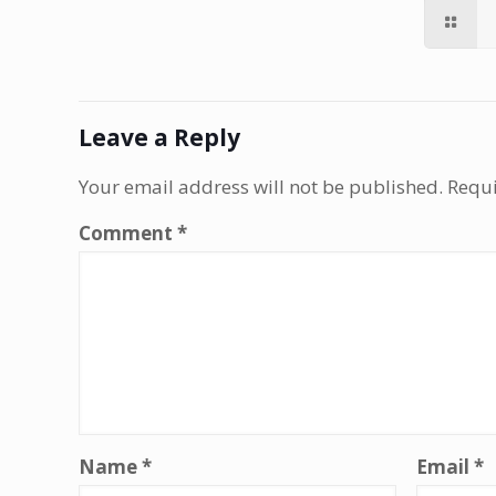
Leave a Reply
Your email address will not be published.
Requi
Comment
*
Name
*
Email
*