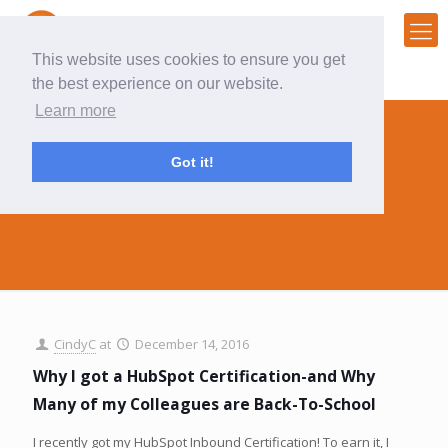
This website uses cookies to ensure you get
the best experience on our website.
Learn more
Got it!
certification
CindyC
at
December 14, 2016
Why I got a HubSpot Certification-and Why
Many of my Colleagues are Back-To-School
I recently got my HubSpot Inbound Certification! To earn it, I