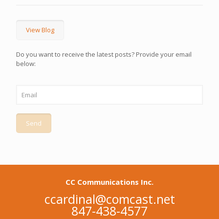
View Blog
Do you want to receive the latest posts? Provide your email
below:
CC Communications Inc.
ccardinal@comcast.net
847-438-4577