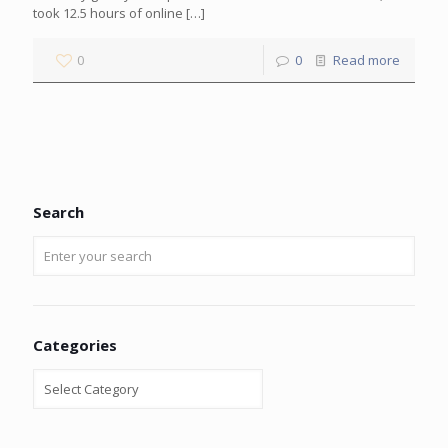
took 12.5 hours of online
[…]
0
0
Read more
Search
Categories