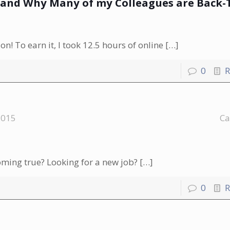
n-and Why Many of my Colleagues are Back-
n! To earn it, I took 12.5 hours of online
[…]
0
R
2015
Ca
oming true? Looking for a new job?
[…]
0
R