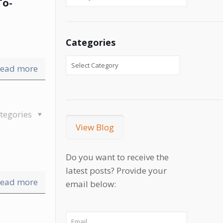
To-
Categories
ead more
tegories
View Blog
Do you want to receive the
latest posts? Provide your
ead more
email below: