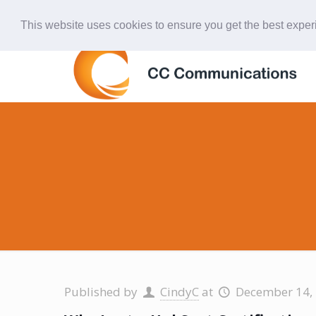
847-438-4577
ccardinal@comcast.net
This website uses cookies to ensure you get the best expe
Published by
CindyC
at
December 14,