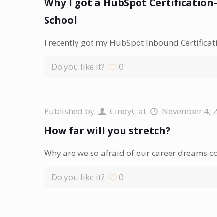
Why I got a HubSpot Certificatio
School
I recently got my HubSpot Inbound Certificatio
Do you like it?
0
Published by
CindyC
at
November 4, 
How far will you stretch?
Why are we so afraid of our career dreams c
Do you like it?
0