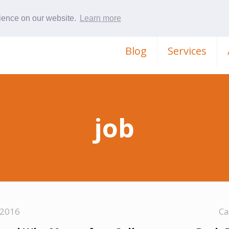
rience on our website.
Learn more
Blog
Services
job
 2016
Ca