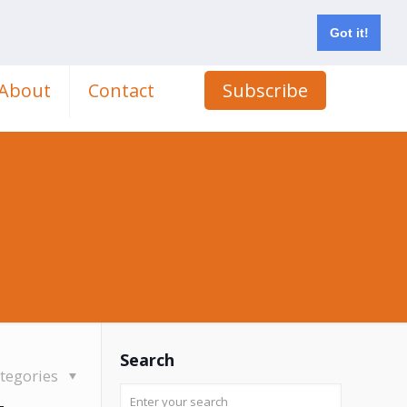
Got it!
About
Contact
Subscribe
Search
tegories