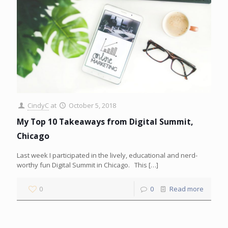
CindyC
at
October 5, 2018
My Top 10 Takeaways from Digital Summit,
Chicago
Last week I participated in the lively, educational and nerd-
worthy fun Digital Summit in Chicago. This
[…]
0
0
Read more