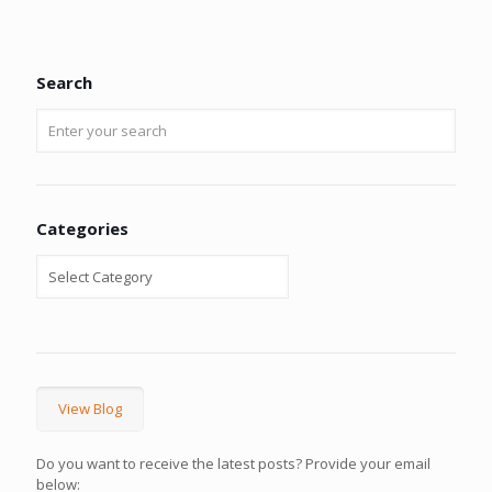
Search
Categories
View Blog
Do you want to receive the latest posts? Provide your email
below: