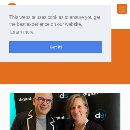
This website uses cookies to ensure you get
the best experience on our website.
Learn more
Got it!
#DSCHI