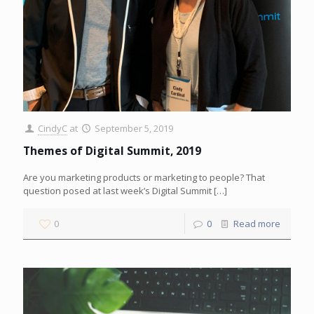
CindyC
at
September 5, 2019
Themes of Digital Summit, 2019
Are you marketing products or marketing to people? That
question posed at last week’s Digital Summit
[…]
0
0
Read more