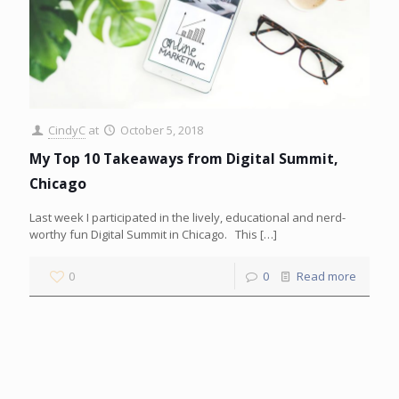
CindyC
at
October 5, 2018
My Top 10 Takeaways from Digital Summit,
Chicago
Last week I participated in the lively, educational and nerd-
worthy fun Digital Summit in Chicago. This
[…]
0
0
Read more