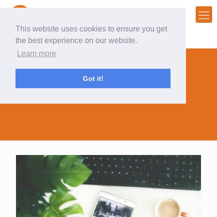
This website uses cookies to ensure you get
the best experience on our website.
Learn more
Got it!
#digitalsummit