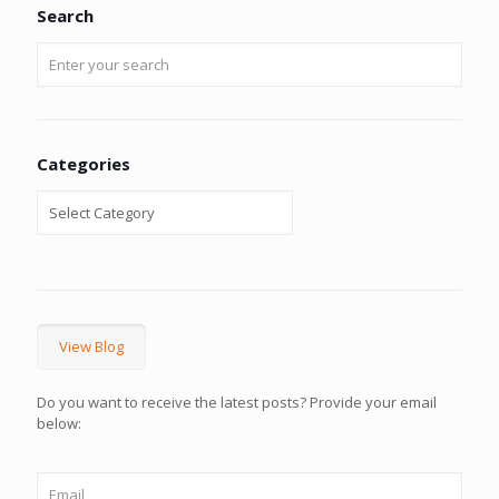
Search
Categories
View Blog
Do you want to receive the latest posts? Provide your email
below: