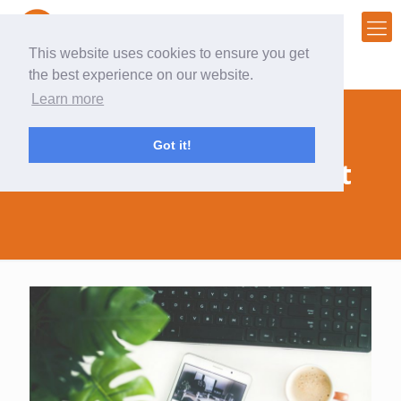
This website uses cookies to ensure you get
the best experience on our website.
Learn more
Got it!
#audienceengagement