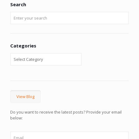
Search
Categories
View Blog
Do you want to receive the latest posts? Provide your email
below: