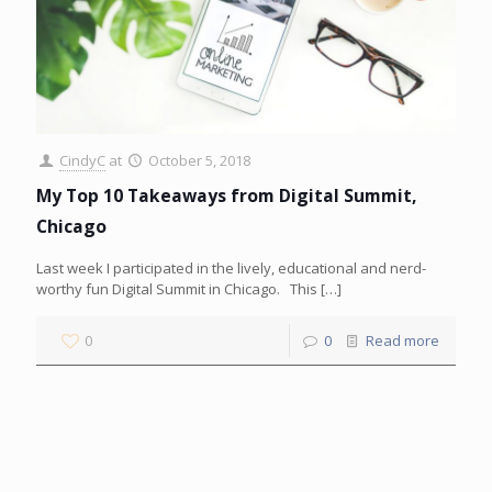
CindyC
at
October 5, 2018
My Top 10 Takeaways from Digital Summit,
Chicago
Last week I participated in the lively, educational and nerd-
worthy fun Digital Summit in Chicago. This
[…]
0
0
Read more