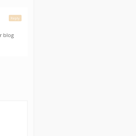
Reply
r blog