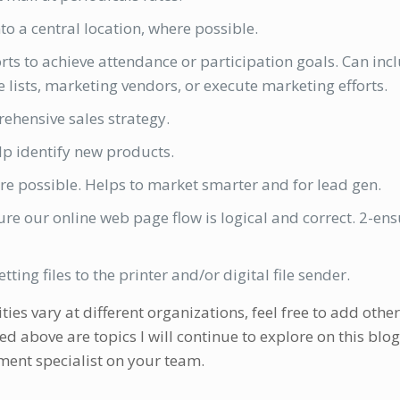
o a central location, where possible.
ts to achieve attendance or participation goals. Can inc
e lists, marketing vendors, or execute marketing efforts.
rehensive sales strategy.
lp identify new products.
 possible. Helps to market smarter and for lead gen.
e our online web page flow is logical and correct. 2-en
ting files to the printer and/or digital file sender.
s vary at different organizations, feel free to add other
ed above are topics I will continue to explore on this blog
ment specialist on your team.