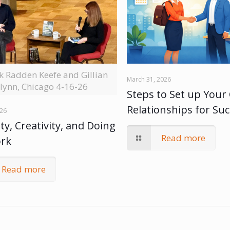
ck Radden Keefe and Gillian
March 31, 2026
lynn, Chicago 4-16-26
Steps to Set up Your 
Relationships for Su
026
ty, Creativity, and Doing
Read more
ork
Read more