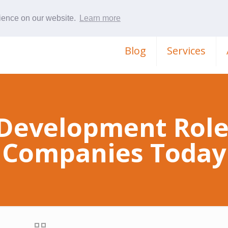
rience on our website.
Learn more
Blog
Services
Development Role
Companies Today