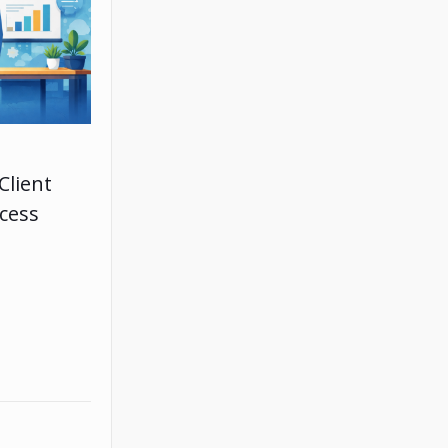
Client
ccess