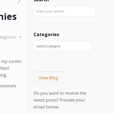
nies
Categories
tegories
 my career,
ften!
ing.
View Blog
essionals
Do you want to receive the
latest posts? Provide your
email below: