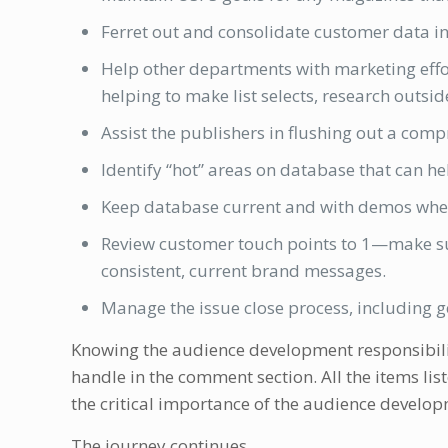
Ferret out and consolidate customer data int
Help other departments with marketing effor
helping to make list selects, research outsid
Assist the publishers in flushing out a comp
Identify “hot” areas on database that can he
Keep database current and with demos where
Review customer touch points to 1—make sur
consistent, current brand messages.
Manage the issue close process, including get
Knowing the audience development responsibilitie
handle in the comment section. All the items list
the critical importance of the audience develop
The journey continues.