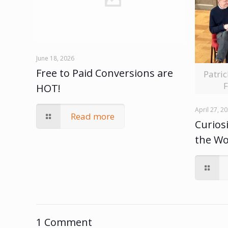
June 18, 2026
Free to Paid Conversions are
Patri
F
HOT!
April 27, 2
Read more
Curiosi
the W
1 Comment