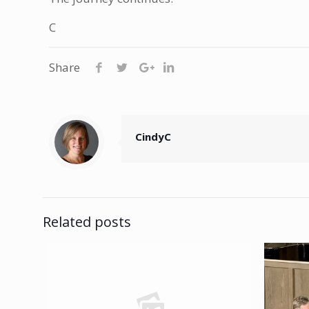
C
Share
CindyC
Related posts