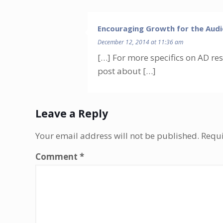
Encouraging Growth for the Audi
December 12, 2014 at 11:36 am
[…] For more specifics on AD re
post about […]
Leave a Reply
Your email address will not be published.
Requi
Comment
*