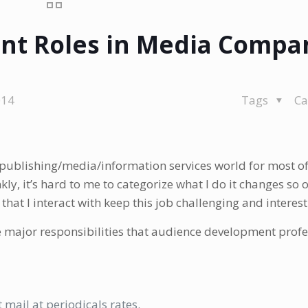
t Roles in Media Compa
014
Tags
Ca
publishing/media/information services world for most of
kly, it’s hard to me to categorize what I do it changes so o
hat I interact with keep this job challenging and interest
e major responsibilities that audience development prof
mail at periodicals rates.