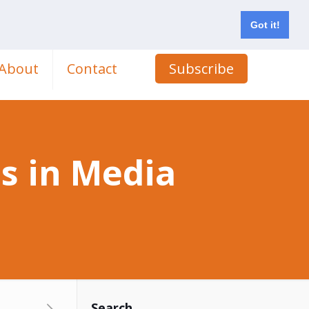
Got it!
About
Contact
Subscribe
s in Media
Search