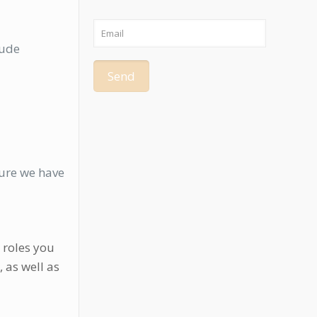
lude
sure we have
 roles you
, as well as