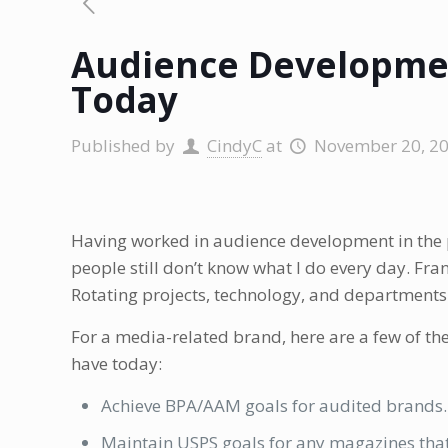
Audience Developmen
Today
Published by
CindyC
at
November 20, 2
Having worked in audience development in the 
people still don’t know what I do every day. Fran
Rotating projects, technology, and departments t
For a media-related brand, here are a few of th
have today:
Achieve BPA/AAM goals for audited brands.
Maintain USPS goals for any magazines that 