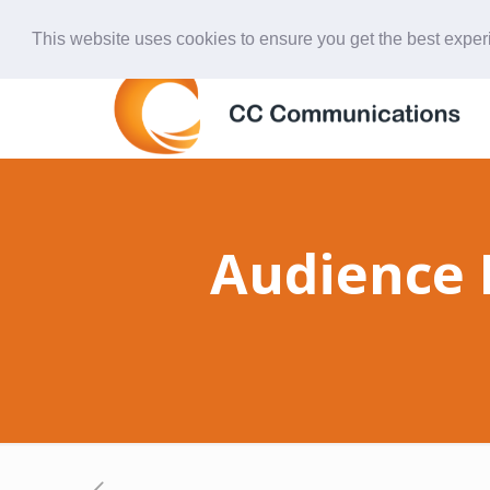
847-438-4577
ccardinal@comcast.net
This website uses cookies to ensure you get the best expe
Audience 