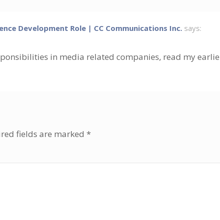
ence Development Role | CC Communications Inc.
says:
sponsibilities in media related companies, read my earlie
red fields are marked
*