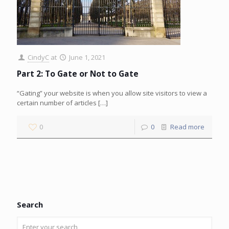
CindyC
at
June 1, 2021
Part 2: To Gate or Not to Gate
“Gating” your website is when you allow site visitors to view a
certain number of articles
[…]
0
0
Read more
Search