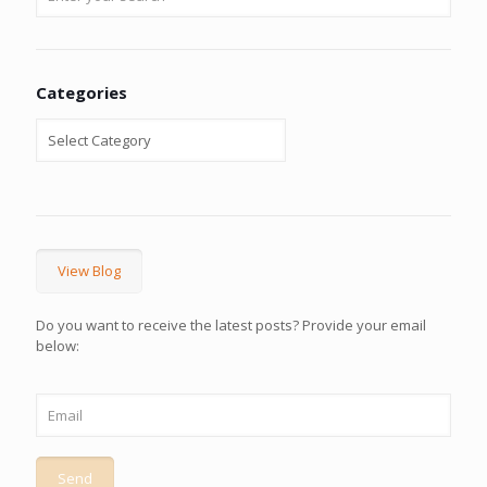
Categories
View Blog
Do you want to receive the latest posts? Provide your email
below: