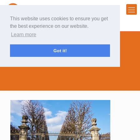
This website uses cookies to ensure you get
the best experience on our website.
Learn more
Got it!
hard gate