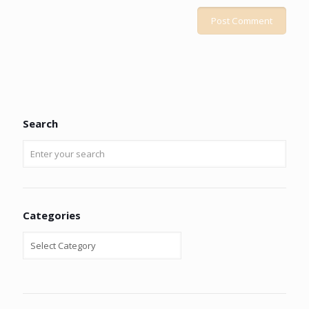
Search
Categories