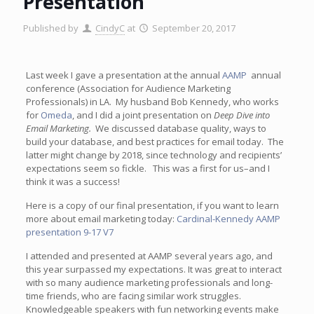
Presentation
Published by
CindyC
at
September 20, 2017
Last week I gave a presentation at the annual
AAMP
annual
conference (Association for Audience Marketing
Professionals) in LA. My husband Bob Kennedy, who works
for
Omeda
, and I did a joint presentation on
Deep Dive into
Email Marketing.
We discussed database quality, ways to
build your database, and best practices for email today. The
latter might change by 2018, since technology and recipients’
expectations seem so fickle. This was a first for us–and I
think it was a success!
Here is a copy of our final presentation, if you want to learn
more about email marketing today:
Cardinal-Kennedy AAMP
presentation 9-17 V7
I attended and presented at AAMP several years ago, and
this year surpassed my expectations. It was great to interact
with so many audience marketing professionals and long-
time friends, who are facing similar work struggles.
Knowledgeable speakers with fun networking events make