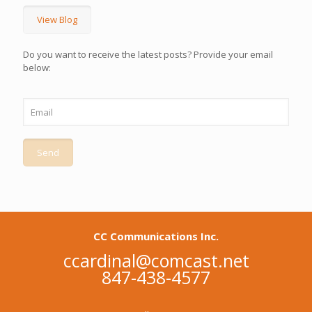
View Blog
Do you want to receive the latest posts? Provide your email
below:
CC Communications Inc.
ccardinal@comcast.net
847-438-4577