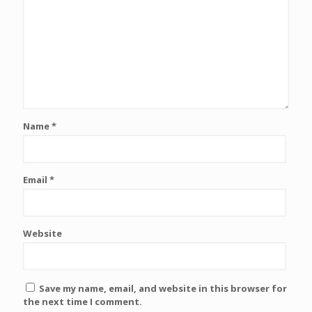
Name
*
Email
*
Website
Save my name, email, and website in this browser for
the next time I comment.