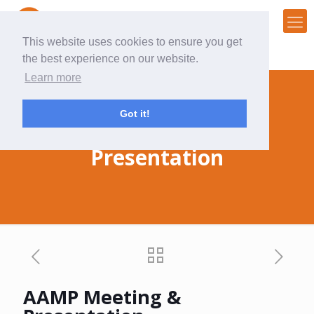
This website uses cookies to ensure you get
the best experience on our website.
Learn more
Got it!
AAMP Meeting &
Presentation
AAMP Meeting &