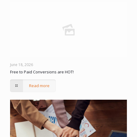
June 18, 2026
Free to Paid Conversions are HOT!
Read more