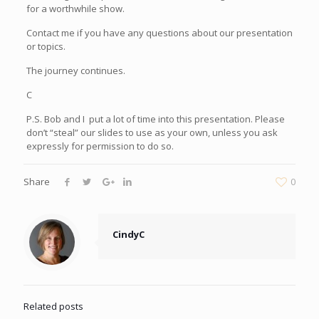
for a worthwhile show.
Contact me if you have any questions about our presentation
or topics.
The journey continues.
C
P.S. Bob and I put a lot of time into this presentation. Please
don’t “steal” our slides to use as your own, unless you ask
expressly for permission to do so.
Share
0
CindyC
Related posts