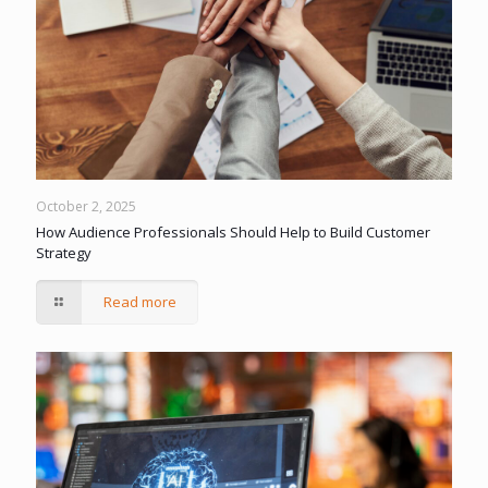
October 2, 2025
How Audience Professionals Should Help to Build Customer
Strategy
Read more