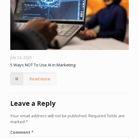
July 24, 2025
5 Ways NOT To Use AI in Marketing
Read more
Leave a Reply
Your email address will not be published.
Required fields are
marked
*
Comment
*