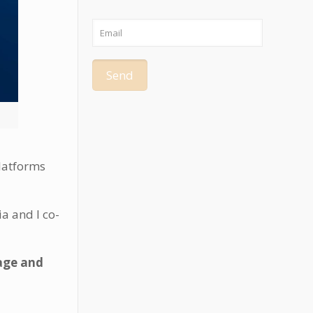
platforms
a and I co-
age and