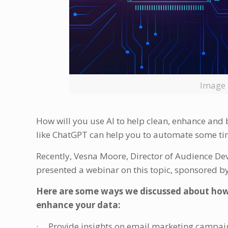
Image 
How will you use AI to help clean, enhance and
like ChatGPT can help you to automate some ti
Recently, Vesna Moore, Director of Audience D
presented a webinar on this topic, sponsored
Here are some ways we discussed about how
enhance your data:
· Provide insights on email marketing campai