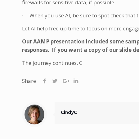
firewalls for sensitive data, if possible.
· When you use AI, be sure to spot check that th
Let AI help free up time to focus on more engag
Our AAMP presentation included some sampl
responses. If you want a copy of our slide d
The journey continues. C
Share
CindyC