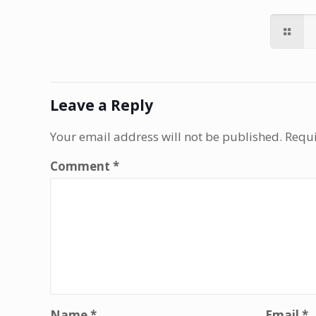
Leave a Reply
Your email address will not be published.
Requi
Comment
*
Name
*
Email
*