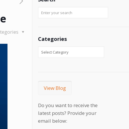
se
tegories
Categories
View Blog
Do you want to receive the
latest posts? Provide your
email below: