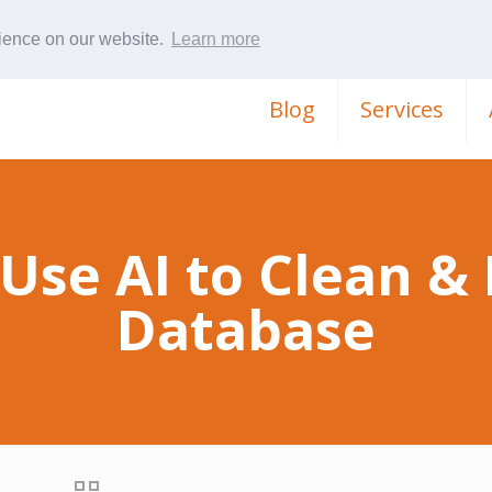
rience on our website.
Learn more
Blog
Services
Use AI to Clean &
Database