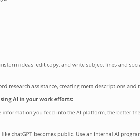
nstorm ideas, edit copy, and write subject lines and soc
d research assistance, creating meta descriptions and 
ng AI in your work efforts:
information you feed into the AI platform, the better th
m like chatGPT becomes public. Use an internal AI progra