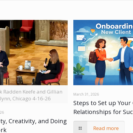
ck Radden Keefe and Gillian
March 31, 2026
lynn, Chicago 4-16-26
Steps to Set up Your 
Relationships for Su
026
ty, Creativity, and Doing
Read more
ork