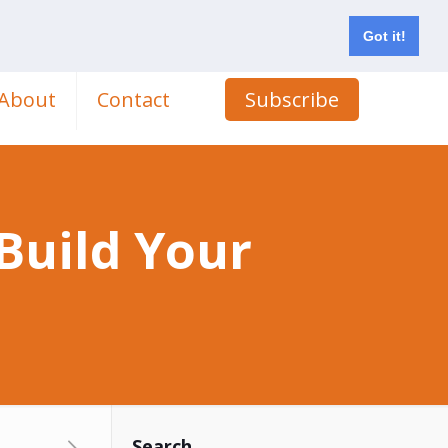
Got it!
About
Contact
Subscribe
 Build Your
Search