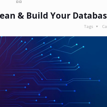
Clean & Build Your Databa
Tags
Ca