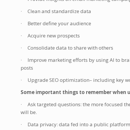
· Clean and standardize data
· Better define your audience
· Acquire new prospects
· Consolidate data to share with others
· Improve marketing efforts by using AI to brai
posts
· Upgrade SEO optimization– including key wor
Some important things to remember when usi
· Ask targeted questions: the more focused the 
will be.
· Data privacy: data fed into a public platfor