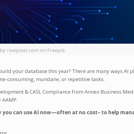
by rawpixel.com on Freepik
 build your database this year? There are many ways AI 
me-consuming, mundane, or repetitive tasks.
evelopment & CASL Compliance from Annex Business Medi
 by AAMP.
 you can use AI now—often at no cost– to help man
gns