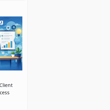
Client
ccess