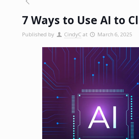
7 Ways to Use AI to 
Published by
CindyC
at
March 6, 2025