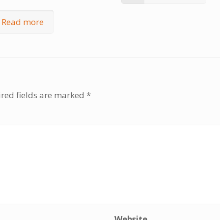
Read more
red fields are marked
*
Website