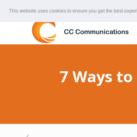
847-438-4577
ccardinal@comcast.net
This website uses cookies to ensure you get the best expe
7 Ways to 