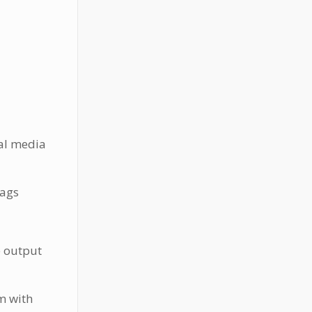
ial media
tags
e output
m with