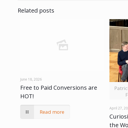
Related posts
June 18, 2026
Free to Paid Conversions are
Patri
F
HOT!
April 27, 2
Read more
Curiosi
the W