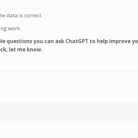
e data is correct.
ing work.
e questions you can ask ChatGPT to help improve y
eck, let me know.