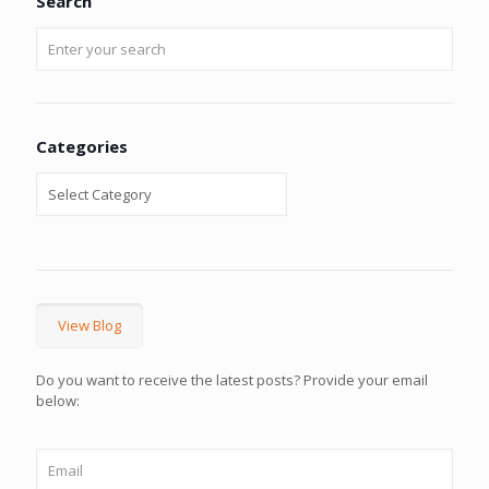
Search
Categories
View Blog
Do you want to receive the latest posts? Provide your email
below: