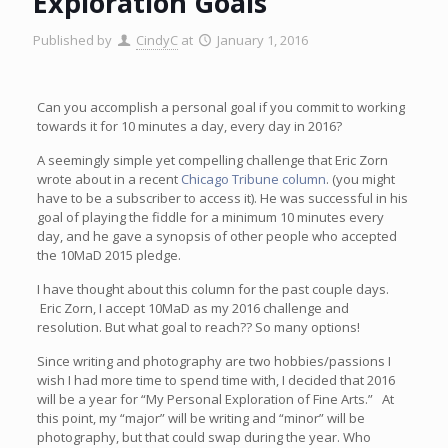
Exploration Goals
Published by
CindyC
at
January 1, 2016
Can you accomplish a personal goal if you commit to working
towards it for 10 minutes a day, every day in 2016?
A seemingly simple yet compelling challenge that Eric Zorn
wrote about in a recent
Chicago Tribune column
. (you might
have to be a subscriber to access it). He was successful in his
goal of playing the fiddle for a minimum 10 minutes every
day, and he gave a synopsis of other people who accepted
the 10MaD 2015 pledge.
I have thought about this column for the past couple days.
Eric Zorn, I accept 10MaD as my 2016 challenge and
resolution. But what goal to reach?? So many options!
Since writing and photography are two hobbies/passions I
wish I had more time to spend time with, I decided that 2016
will be a year for “My Personal Exploration of Fine Arts.” At
this point, my “major” will be writing and “minor” will be
photography, but that could swap during the year. Who