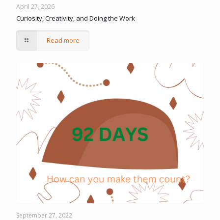
April 27, 2026
Curiosity, Creativity, and Doing the Work
Read more
September 27, 2022