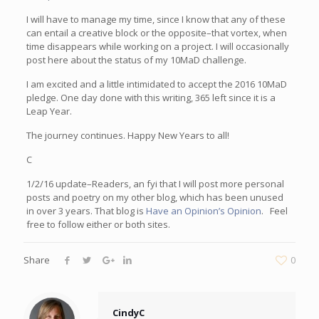
I will have to manage my time, since I know that any of these
can entail a creative block or the opposite–that vortex, when
time disappears while working on a project. I will occasionally
post here about the status of my 10MaD challenge.
I am excited and a little intimidated to accept the 2016 10MaD
pledge. One day done with this writing, 365 left since it is a
Leap Year.
The journey continues. Happy New Years to all!
C
1/2/16 update–Readers, an fyi that I will post more personal
posts and poetry on my other blog, which has been unused
in over 3 years. That blog is
Have an Opinion’s Opinion
. Feel
free to follow either or both sites.
Share
0
CindyC