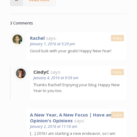
3 Comments
Rachel
says:
Reply
January 1, 2016 at 5:29 pm
Good luck with your goals! Happy New Year!
CindyC
says:
Reply
January 4, 2016 at 9:59 am
Thanks Rachel! Enjoying your blog. Happy New
Year to you too.
A New Year, A New Focus | Have an
Reply
Opinion's Opinions
says:
January 2, 2016 at 11:16 am
[…] 2016 I am starting a new endeavor, so I am