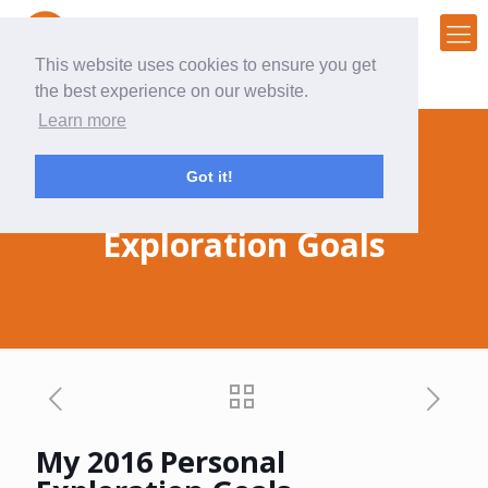
This website uses cookies to ensure you get
the best experience on our website.
Learn more
Got it!
My 2016 Personal
Exploration Goals
My 2016 Personal