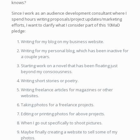
knows?
Since I work as an audience development consultant where I
spend hours writing proposals/project updates/marketing
efforts, I want to clarify what I consider part of this 10MaD
pledge:
Writing for my blog on my business website.
Writing for my personal blog, which has been inactive for
a couple years.
Starting work on a novel that has been floating just
beyond my consciousness.
Writing short stories or poetry.
Writing freelance articles for magazines or other
websites.
Taking photos for a freelance projects.
Editing or printing photos for above projects.
When I go out specifically to shoot pictures.
Maybe finally creating a website to sell some of my
photos.