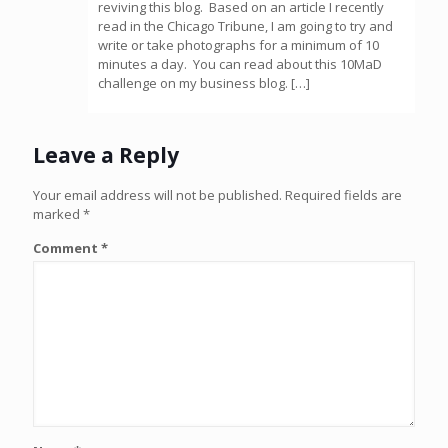
reviving this blog. Based on an article I recently
read in the Chicago Tribune, I am going to try and
write or take photographs for a minimum of 10
minutes a day. You can read about this 10MaD
challenge on my business blog. […]
Leave a Reply
Your email address will not be published.
Required fields are
marked
*
Comment
*