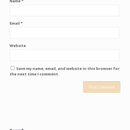
Name
*
Email
*
Website
Save my name, email, and website in this browser for
the next time I comment.