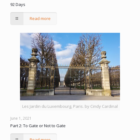
92 Days
Read more
Les Jardin du Luxembourg, Paris. by Cindy Cardinal
June 1, 2021
Part 2: To Gate or Not to Gate
Read more