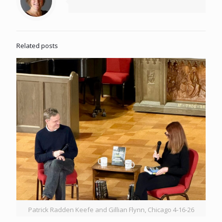
Related posts
Patrick Radden Keefe and Gillian Flynn, Chicago 4-16-26