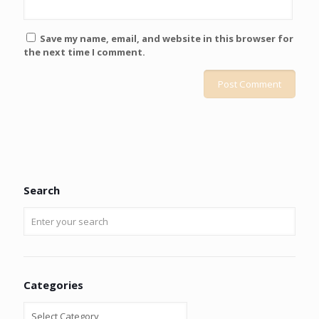
Save my name, email, and website in this browser for
the next time I comment.
Search
Categories