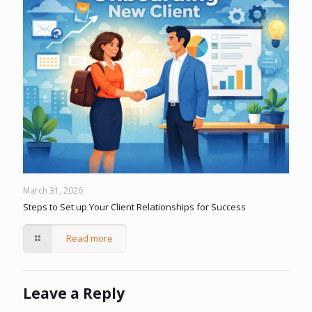
March 31, 2026
Steps to Set up Your Client Relationships for Success
Read more
Leave a Reply