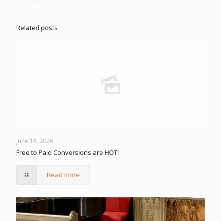
Related posts
June 18, 2026
Free to Paid Conversions are HOT!
Read more