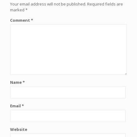
Your email address will not be published.
Required fields are
marked
*
Comment
*
Name
*
Email
*
Website