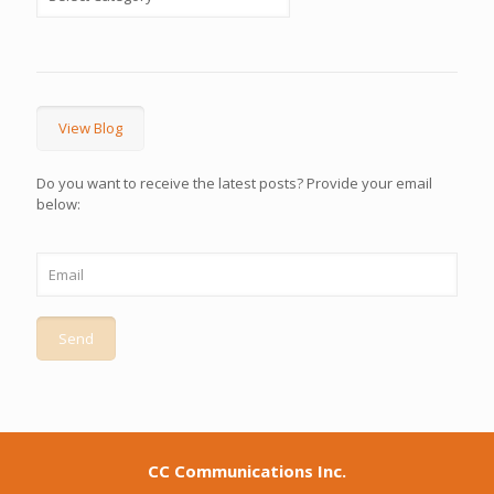
View Blog
Do you want to receive the latest posts? Provide your email
below:
CC Communications Inc.