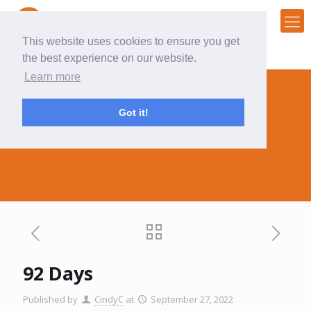
This website uses cookies to ensure you get
the best experience on our website.
Learn more
Got it!
92 Days
92 Days
Published by
CindyC
at
September 27, 2022