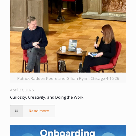
Patrick Radden Keefe and Gillian Flynn, Chicago 4-16-26
April 27, 2026
Curiosity, Creativity, and Doing the Work
Read more