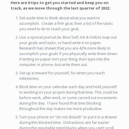
Here are 6 tips to get you started and keep you on
track, as we move through the last quarter of 2022:
Set aside time to think about what you want to
accomplish. Create a firm goal, then a list of the tasks
you need to do to reach your goal.
Use a special journal (ie. Best Self, Ink & Volt) to map out
your goals and tasks, or hand write it on paper.
Research has shown
that you are 42% more likely to
accomplish your goals if you physically write them down.
If writing on paper isn’t your thing, then type into the
computer or phone–but write them out.
Set up a reward for yourself, for when you reach
milestones.
Block time on your calendar each day and hold yourself
to working on your project during that time. This could be
before work, after work, or some carved out increments
during the day. I have found that time blocking
throughout the day makes me more productive.
Turn your phone on “do not disturb” or put it in a drawer
during this blocked time. Distractions are far easier
during the inevitable mind blocks when you can’t scroll