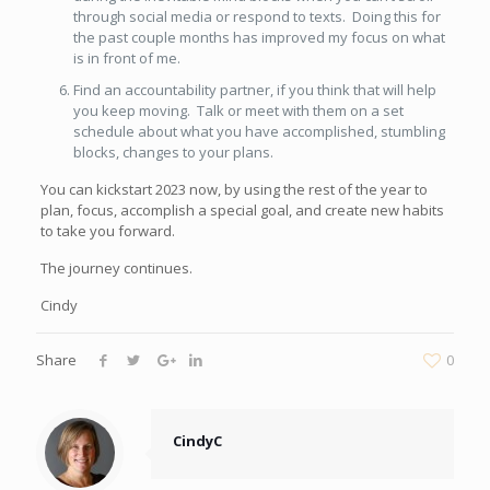
through social media or respond to texts. Doing this for
the past couple months has improved my focus on what
is in front of me.
Find an accountability partner, if you think that will help
you keep moving. Talk or meet with them on a set
schedule about what you have accomplished, stumbling
blocks, changes to your plans.
You can kickstart 2023 now, by using the rest of the year to
plan, focus, accomplish a special goal, and create new habits
to take you forward.
The journey continues.
Cindy
Share
0
CindyC