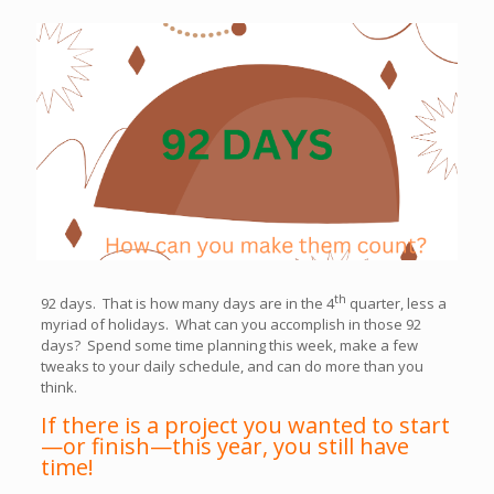
th
92 days. That is how many days are in the 4
quarter, less a
myriad of holidays. What can you accomplish in those 92
days? Spend some time planning this week, make a few
tweaks to your daily schedule, and can do more than you
think.
If there is a project you wanted to start
—or finish—this year, you still have
time!