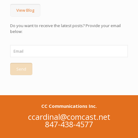
View Blog
Do you want to receive the latest posts? Provide your email
below:
CC Communications Inc.
ccardinal@comcast.net
847-438-4577