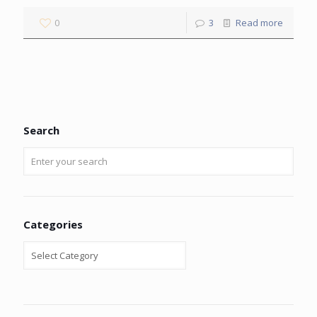
0
3
Read more
Search
Categories