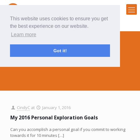
This website uses cookies to ensure you get
the best experience on our website.
Learn more
Got it!
2016
CindyC
at
January 1, 2016
My 2016 Personal Exploration Goals
Can you accomplish a personal goal if you commit to working
towards it for 10 minutes
[…]