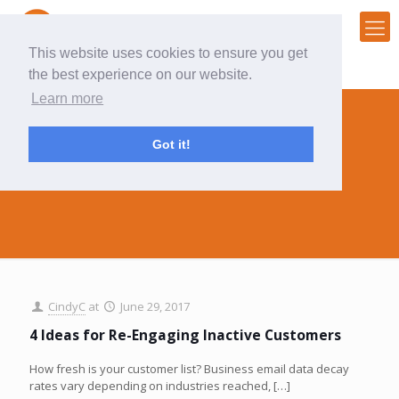
This website uses cookies to ensure you get
the best experience on our website.
Learn more
Got it!
inactive
CindyC
at
June 29, 2017
4 Ideas for Re-Engaging Inactive Customers
How fresh is your customer list? Business email data decay
rates vary depending on industries reached,
[…]