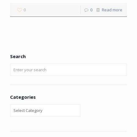
0
0
Read more
Search
Categories