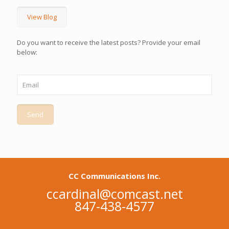
View Blog
Do you want to receive the latest posts? Provide your email
below:
CC Communications Inc.
ccardinal@comcast.net
847-438-4577