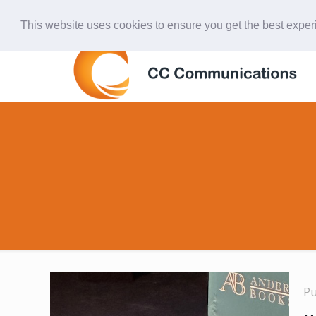
847-438-4577
ccardinal@comcast.net
This website uses cookies to ensure you get the best expe
P