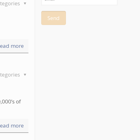
tegories
ead more
tegories
,000’s of
ead more