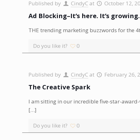
Published by
CindyC
at
October 12, 2
Ad Blocking–It’s here. It’s growing
THE trending marketing buzzwords for the 4th
Do you like it?
0
Published by
CindyC
at
February 26, 
The Creative Spark
I am sitting in our incredible five-star-award
[…]
Do you like it?
0