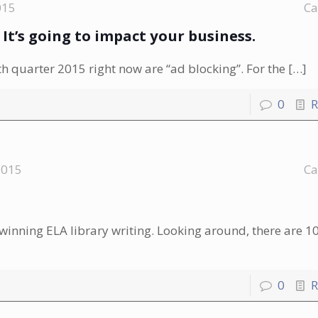
015
Ca
. It’s going to impact your business.
 quarter 2015 right now are “ad blocking”. For the
[…]
0
R
2015
Ca
-winning ELA library writing. Looking around, there are 10
0
R