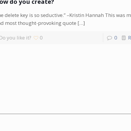
ow do you create?
e delete key is so seductive.” –Kristin Hannah This was m
d most thought-provoking quote
[…]
Do you like it?
0
0
R