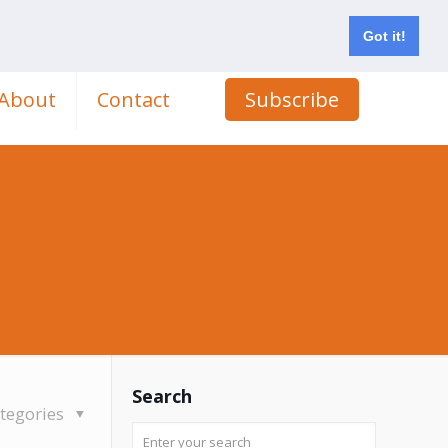
Got it!
About
Contact
Subscribe
Search
tegories