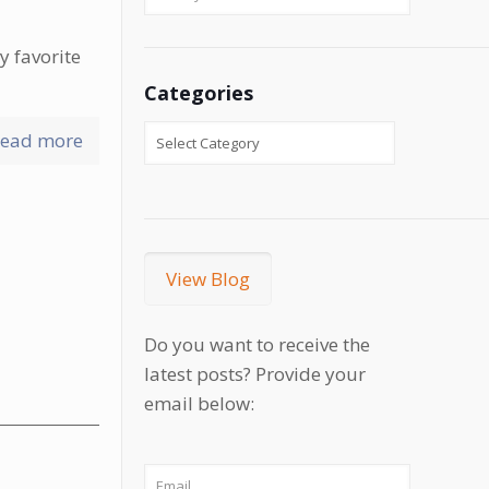
y favorite
Categories
ead more
View Blog
Do you want to receive the
latest posts? Provide your
email below: