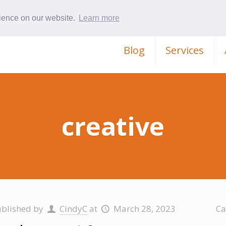
rience on our website.
Learn more
Blog
Services
creative
ublished by
CindyC
at
March 28, 2023
Ca