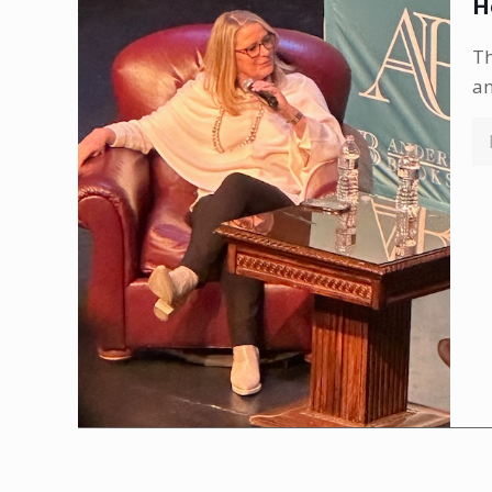
H
Th
an