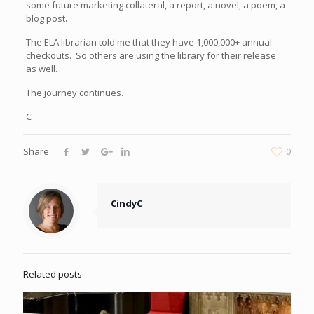
some future marketing collateral, a report, a novel, a poem, a
blog post.
The ELA librarian told me that they have 1,000,000+ annual
checkouts. So others are using the library for their release
as well.
The journey continues.
C
Share
0
CindyC
Related posts