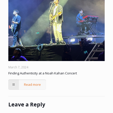
March 7, 2024
Finding Authenticity at a Noah Kahan Concert
Read more
Leave a Reply