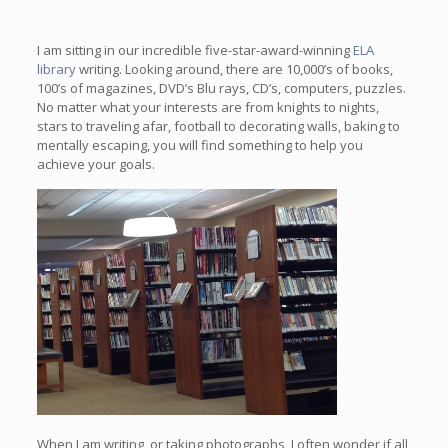
I am sitting in our incredible five-star-award-winning
ELA
library
writing. Looking around, there are 10,000’s of books,
100’s of magazines, DVD’s Blu rays, CD’s, computers, puzzles.
No matter what your interests are from knights to nights,
stars to traveling afar, football to decorating walls, baking to
mentally escaping, you will find something to help you
achieve your goals.
When I am writing, or taking photographs, I often wonder if all