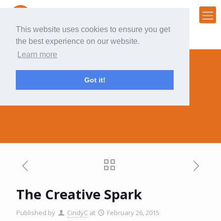
This website uses cookies to ensure you get
the best experience on our website.
Learn more
Got it!
The Creative Spark
The Creative Spark
Published by
CindyC
at
February 26, 2015