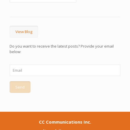
View Blog
Do you want to receive the latest posts? Provide your email
below:
CC Communications Inc.