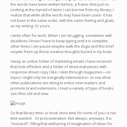
the words have been written before, a frame shot just so.
Looking at the myriad of items I can borrow from my library, I
realize that while all the words may have been used– It has
not been in the same order, with the same feeling and goals,
as my writing. Or yours.
I write often for work. When I am struggling, sometimes with
deadlines I know I have to keep typing until it is complete,
other times I can pause (maybe walk the dogs) and this brief
respite frees up those creative thoughts buried in my brain.
I keep an online folder of marketing emails I have received
that look effective and a folder of direct mail pieces with
response-driven copy I like. I skim through magazines—on
topics I might only be marginally interested in– to see what
other publications are doing to entice new readers and
promote brand extensions. I read a variety of type of books,
see films old and new.
So that library time–or book store time for some of you–is not
time wasted. Or procrastination. Not always, anyways. It is
“research”, filling that wellspring of imagination of ideas for