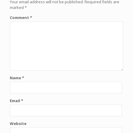
Your email address will not be published.
Required fields are
marked
*
Comment
*
Name
*
Email
*
Website