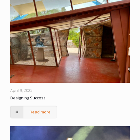
April 9, 2025
Designing Success
Read more