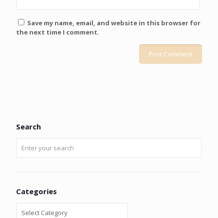
Save my name, email, and website in this browser for
the next time I comment.
Search
Categories