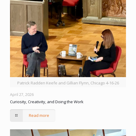
Patrick Radden Keefe and Gillian Flynn, Chicago 4-16-26
April 27, 2026
Curiosity, Creativity, and Doing the Work
Read more