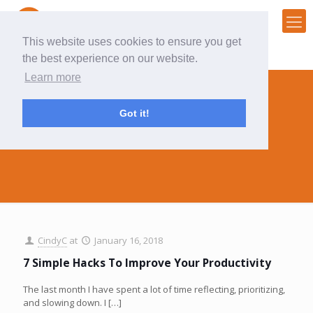
This website uses cookies to ensure you get
the best experience on our website.
Learn more
Got it!
organize
CindyC
at
January 16, 2018
7 Simple Hacks To Improve Your Productivity
The last month I have spent a lot of time reflecting, prioritizing,
and slowing down. I
[…]