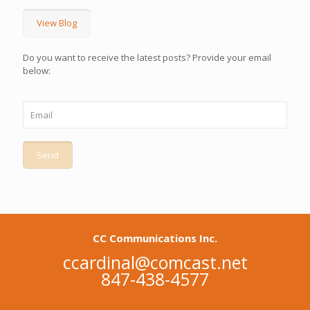
View Blog
Do you want to receive the latest posts? Provide your email
below:
CC Communications Inc.
ccardinal@comcast.net
847-438-4577