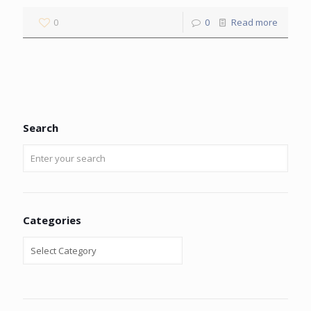
0
0
Read more
Search
Categories