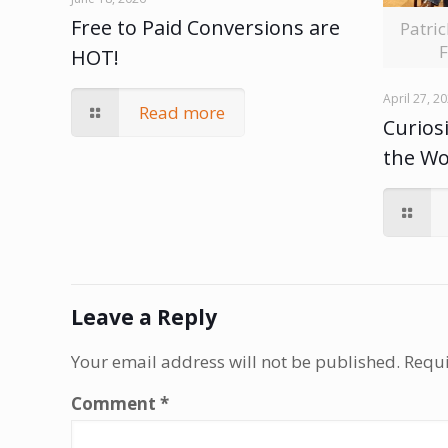
Free to Paid Conversions are
Patri
F
HOT!
April 27, 2
Read more
Curiosi
the W
Leave a Reply
Your email address will not be published.
Requi
Comment
*