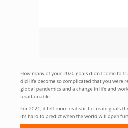
How many of your 2020 goals didn’t come to fruit
did life become so complicated that you were r
global pandemics and a change in life and work
unattainable.
For 2021, it felt more realistic to create goals th
It’s hard to predict when the world will open fur