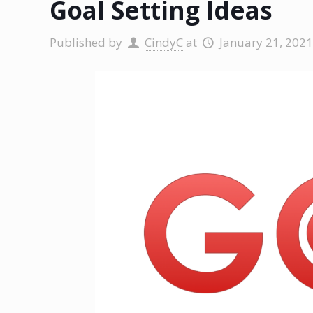
Goal Setting Ideas
Published by
CindyC
at
January 21, 2021