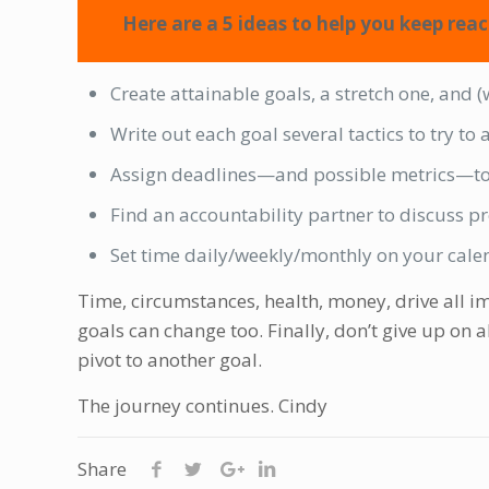
Here are a 5 ideas to help you keep reac
Create attainable goals, a stretch one, and 
Write out each goal several tactics to try to
Assign deadlines—and possible metrics—to
Find an accountability partner to discuss p
Set time daily/weekly/monthly on your calen
Time, circumstances, health, money, drive all im
goals can change too. Finally, don’t give up on a
pivot to another goal.
The journey continues. Cindy
Share