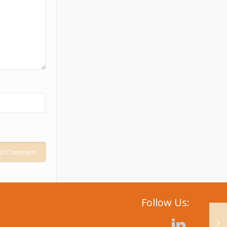
Follow Us: