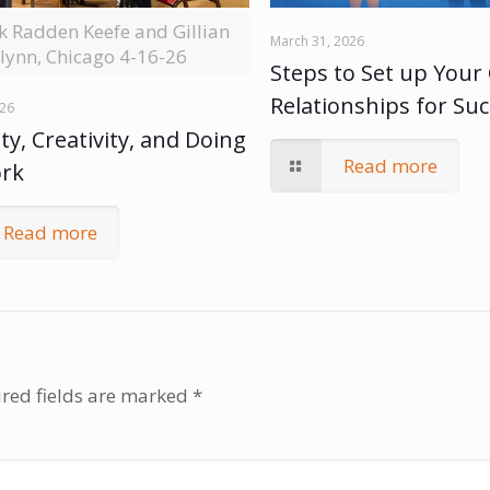
ck Radden Keefe and Gillian
March 31, 2026
lynn, Chicago 4-16-26
Steps to Set up Your 
Relationships for Su
026
ty, Creativity, and Doing
Read more
ork
Read more
red fields are marked
*