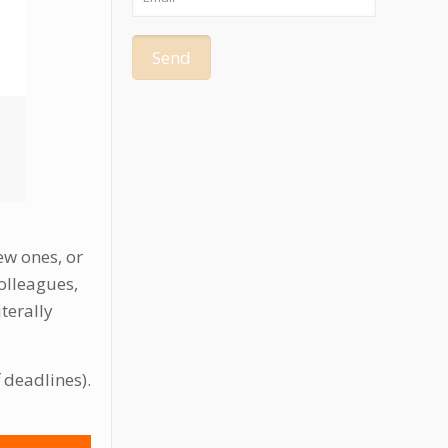
ew ones, or
olleagues,
terally
f deadlines).