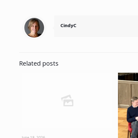
CindyC
Related posts
June 18, 2026