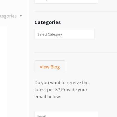
tegories
Categories
View Blog
Do you want to receive the
latest posts? Provide your
email below: