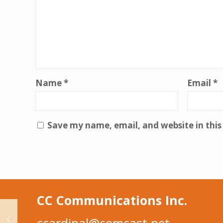
Name
*
Email
*
Save my name, email, and website in this
CC Communications Inc.