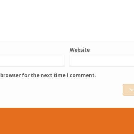
Website
 browser for the next time I comment.