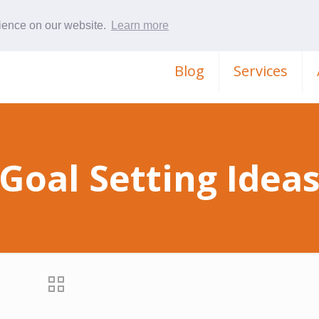
rience on our website.
Learn more
Blog
Services
Goal Setting Idea