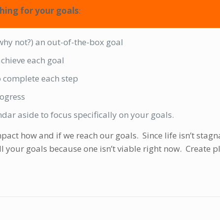
hing for your goals
:
(why not?) an out-of-the-box goal
 achieve each goal
 complete each step
rogress
dar aside to focus specifically on your goals.
pact how and if we reach our goals. Since life isn’t stagn
ll your goals because one isn’t viable right now. Create p