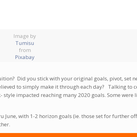
Image by
Tumisu
from
Pixabay
ion? Did you stick with your original goals, pivot, set n
elieved to simply make it through each day? Talking to c
- style impacted reaching many 2020 goals. Some were li
ru June, with 1-2 horizon goals (ie. those set for further of
ther.