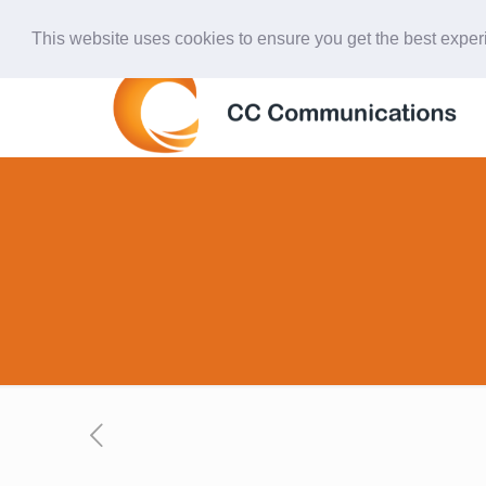
847-438-4577
ccardinal@comcast.net
This website uses cookies to ensure you get the best expe