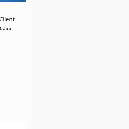
Client
ccess