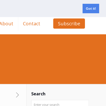
Got it!
About
Contact
Subscribe
s
Search