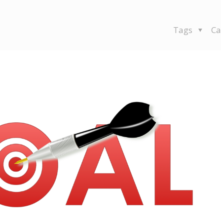
Tags
Ca