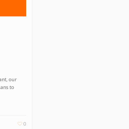
ant, our
lans to
0