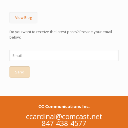
View Blog
Do you want to receive the latest posts? Provide your email
below:
CC Communications Inc.
ccardinal@comcast.net
847-438-4577