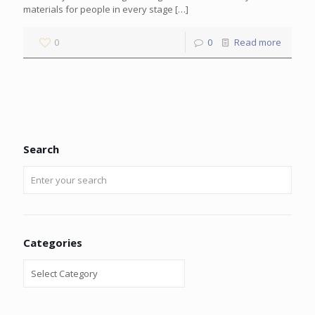
materials for people in every stage
[…]
0
0
Read more
Search
Categories