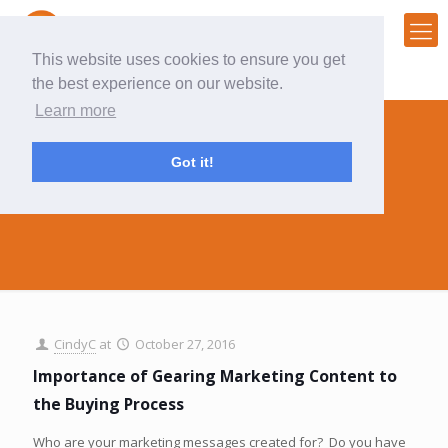
This website uses cookies to ensure you get
the best experience on our website.
Learn more
Got it!
purchasing
CindyC
at
October 27, 2016
Importance of Gearing Marketing Content to
the Buying Process
Who are your marketing messages created for? Do you have