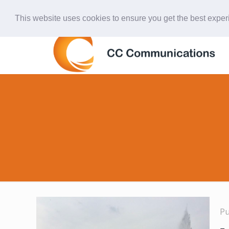
847-438-4577
ccardinal@comcast.net
This website uses cookies to ensure you get the best expe
P