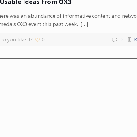
 Usable Ideas from OX3
ere was an abundance of informative content and netwo
eda’s OX3 event this past week.
[…]
Do you like it?
0
0
R