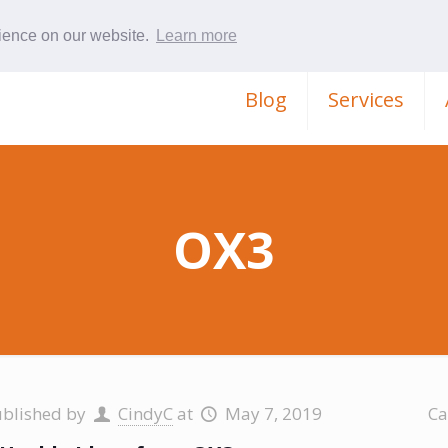
rience on our website.
Learn more
Blog
Services
OX3
ublished by
CindyC
at
May 7, 2019
Ca