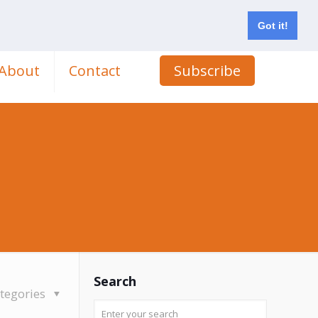
Got it!
About
Contact
Subscribe
Search
tegories