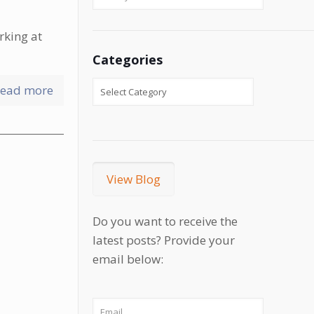
rking at
Categories
ead more
View Blog
Do you want to receive the
latest posts? Provide your
email below: