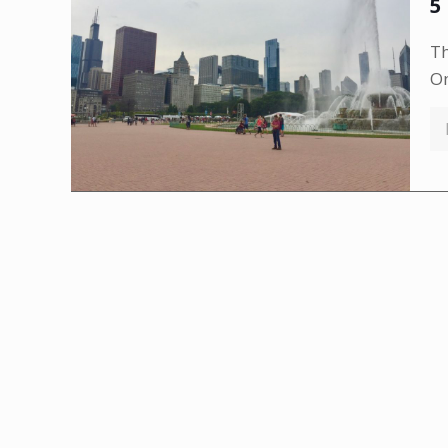
5
Th
Om