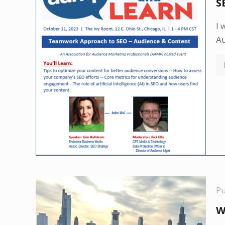
S
I 
A
P
W