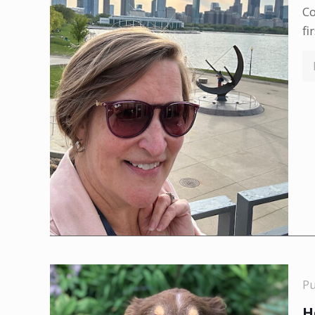
Co
fi
P
H