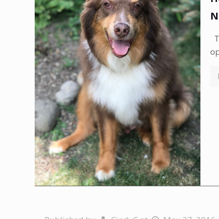
N
Th
op