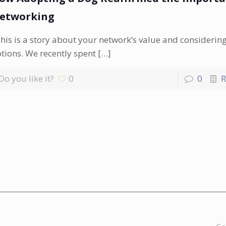
etworking
is is a story about your network’s value and considerin
tions. We recently spent
[…]
Do you like it?
0
0
R