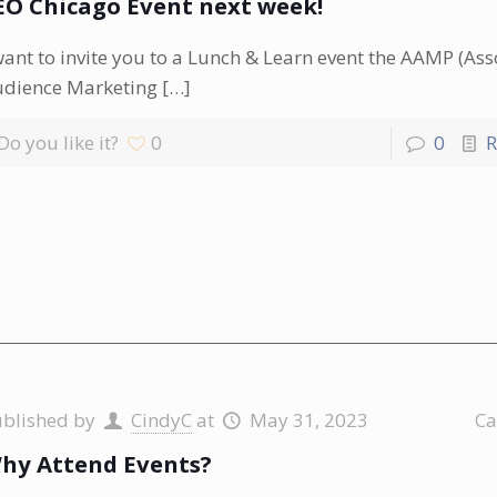
EO Chicago Event next week!
want to invite you to a Lunch & Learn event the AAMP (Ass
udience Marketing
[…]
Do you like it?
0
0
R
ublished by
CindyC
at
May 31, 2023
Ca
hy Attend Events?