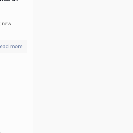
g new
ead more