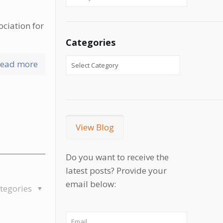
ociation for
Categories
ead more
View Blog
Do you want to receive the
latest posts? Provide your
email below:
tegories