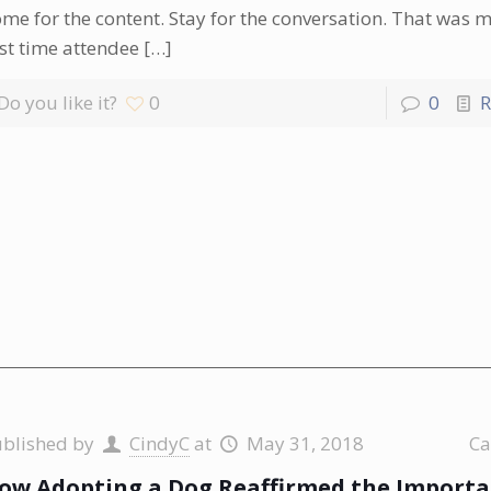
me for the content. Stay for the conversation. That was m
rst time attendee
[…]
Do you like it?
0
0
R
ublished by
CindyC
at
May 31, 2018
Ca
ow Adopting a Dog Reaffirmed the Importa