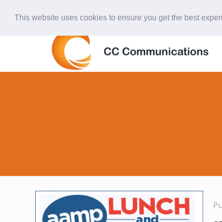
847-438-4577
ccardinal@comcast.net
This website uses cookies to ensure you get the best expe
P