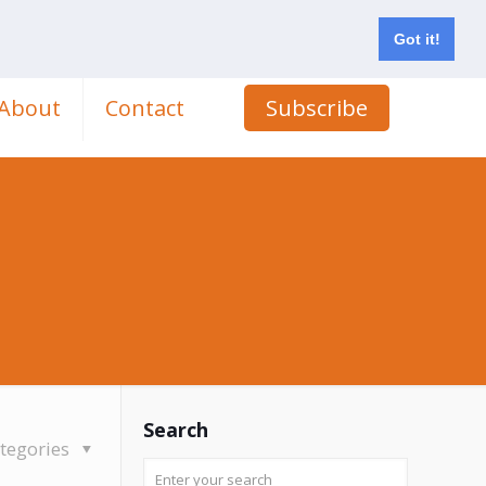
Got it!
About
Contact
Subscribe
Search
tegories