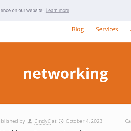
rience on our website.
Learn more
Blog
Services
networking
ublished by
CindyC
at
October 4, 2023
Ca