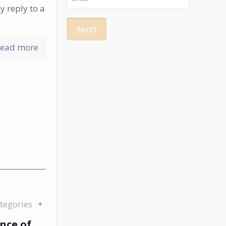
y reply to a
ead more
tegories
nce of