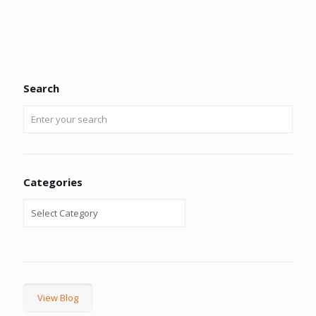
Search
Categories
View Blog