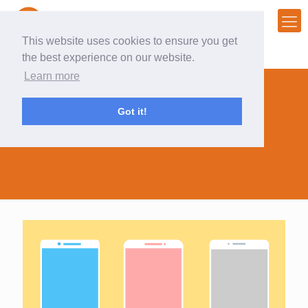
This website uses cookies to ensure you get
the best experience on our website.
Learn more
Got it!
database attributes