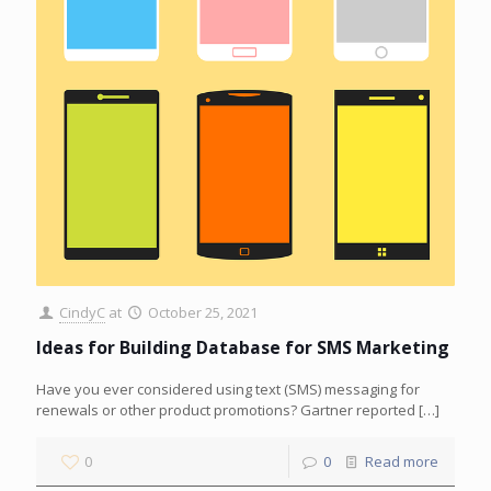
CindyC
at
October 25, 2021
Ideas for Building Database for SMS Marketing
Have you ever considered using text (SMS) messaging for
renewals or other product promotions? Gartner reported
[…]
0
0
Read more