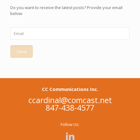
Do you want to receive the latest posts? Provide your email
below:
CC Communications Inc.
ccardinal@comcast.net
847-438-4577
Follow Us: