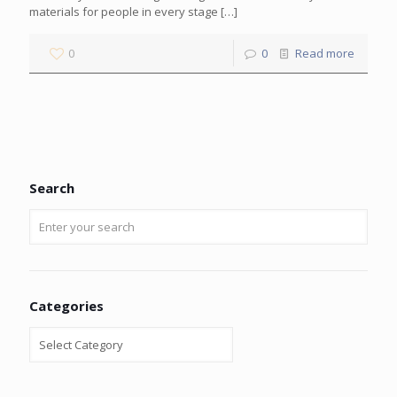
materials for people in every stage
[…]
0
0
Read more
Search
Categories