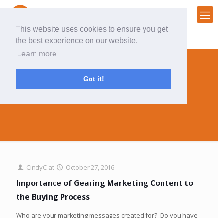
This website uses cookies to ensure you get
the best experience on our website.
Learn more
Got it!
buying process
CindyC
at
October 27, 2016
Importance of Gearing Marketing Content to
the Buying Process
Who are your marketing messages created for? Do you have