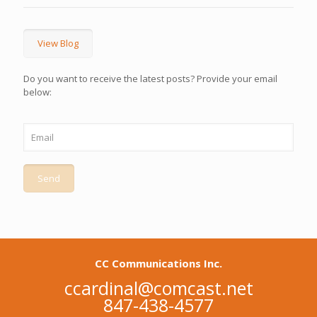
View Blog
Do you want to receive the latest posts? Provide your email
below:
CC Communications Inc.
ccardinal@comcast.net
847-438-4577