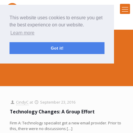
This website uses cookies to ensure you get
the best experience on our website.
Learn more
Got it!
technology
CindyC
at
September 23, 2016
Technology Changes: A Group Effort
Firm A: Technology specialist got a new email provider. Prior to
this, there were no discussions
[…]