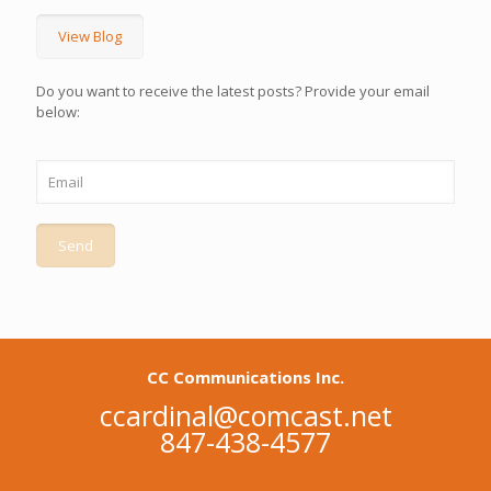
View Blog
Do you want to receive the latest posts? Provide your email
below:
CC Communications Inc.
ccardinal@comcast.net
847-438-4577