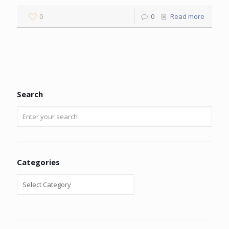
0
0
Read more
Search
Categories