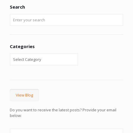
Search
Categories
View Blog
Do you want to receive the latest posts? Provide your email
below: