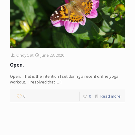
CindyC
at
June 23, 2020
Open.
Open. That is the intention I set during a recent online yoga
workout. I resolved that
[…]
0
0
Read more