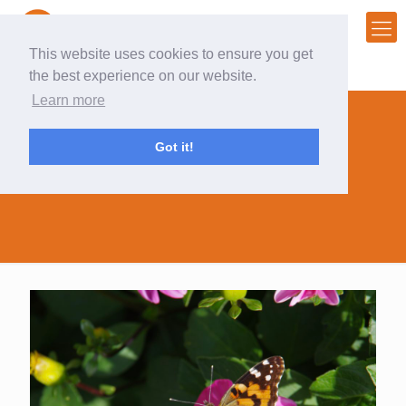
This website uses cookies to ensure you get
the best experience on our website.
Learn more
Got it!
my photo