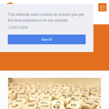
This website uses cookies to ensure you get
the best experience on our website.
Learn more
Got it!
marketing dictionary