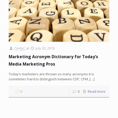
CindyC
at
July 30, 2019
Marketing Acronym Dictionary for Today’s
Media Marketing Pros
Today’s marketers are thrown so many acronyms it is
sometimes hard to distinguish between CDP, CPM,
[…]
0
0
Read more