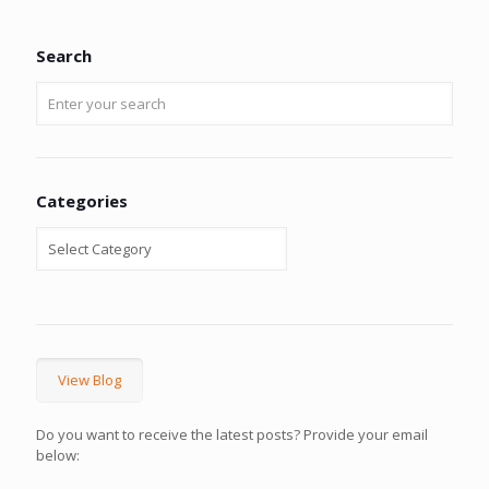
Search
Categories
View Blog
Do you want to receive the latest posts? Provide your email
below: