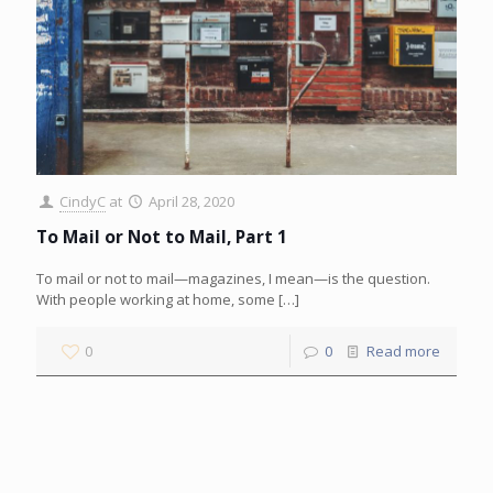
CindyC
at
April 28, 2020
To Mail or Not to Mail, Part 1
To mail or not to mail—magazines, I mean—is the question.
With people working at home, some
[…]
0
0
Read more