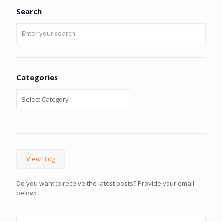
Search
Categories
View Blog
Do you want to receive the latest posts? Provide your email
below: