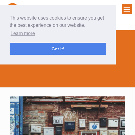
This website uses cookies to ensure you get
the best experience on our website.
Learn more
Got it!
mailing during COVID