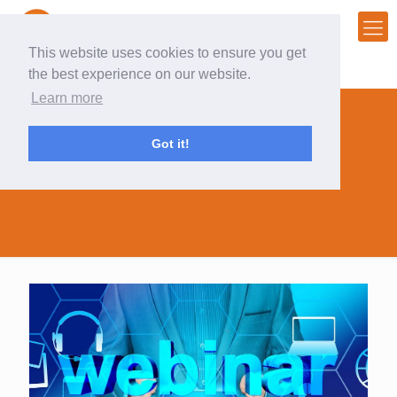
This website uses cookies to ensure you get
the best experience on our website.
Learn more
Got it!
lead gen