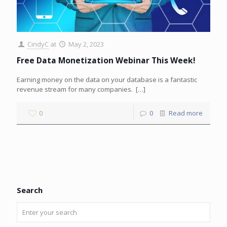
CindyC
at
May 2, 2023
Free Data Monetization Webinar This Week!
Earning money on the data on your database is a fantastic
revenue stream for many companies.
[…]
0
0
Read more
Search