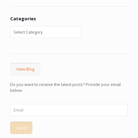
Categories
View Blog
Do you want to receive the latest posts? Provide your email
below: