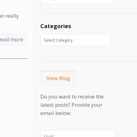
at really
Categories
ead more
View Blog
Do you want to receive the
latest posts? Provide your
email below: