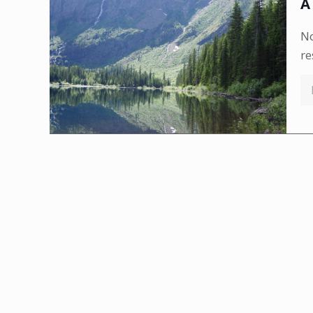
A
No
re