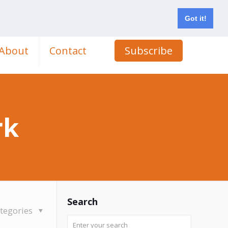
Got it!
About
Contact
Subscribe
rk
Search
tegories