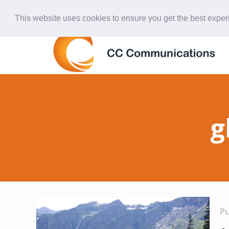
847-438-4577
ccardinal@comcast.net
This website uses cookies to ensure you get the best expe
g
P