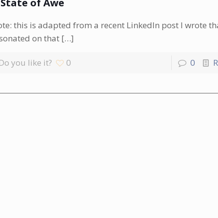
 State of Awe
te: this is adapted from a recent LinkedIn post I wrote th
sonated on that
[…]
Do you like it?
0
0
R