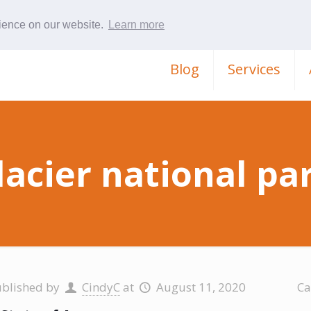
rience on our website.
Learn more
Blog
Services
lacier national pa
ublished by
CindyC
at
August 11, 2020
Ca