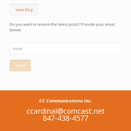
View Blog
Do you want to receive the latest posts? Provide your email
below:
CC Communications Inc.
ccardinal@comcast.net
847-438-4577