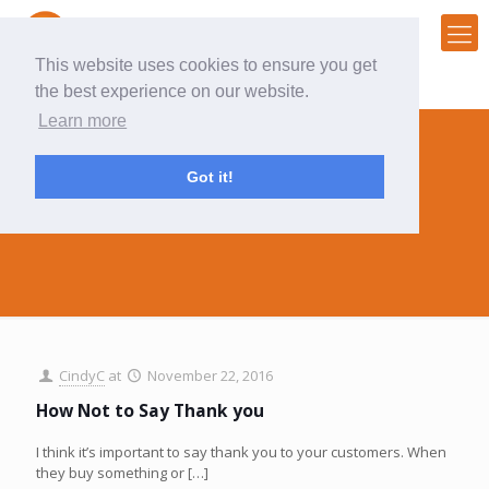
This website uses cookies to ensure you get
the best experience on our website.
Learn more
Got it!
follow up
CindyC
at
November 22, 2016
How Not to Say Thank you
I think it’s important to say thank you to your customers. When
they buy something or
[…]