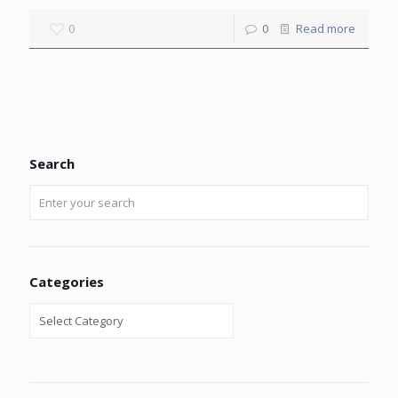
0
0
Read more
Search
Categories