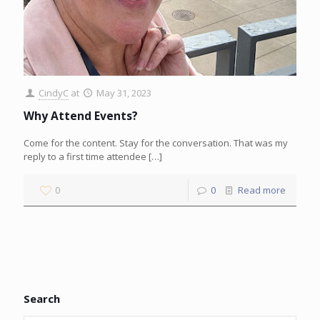
CindyC
at
May 31, 2023
Why Attend Events?
Come for the content. Stay for the conversation. That was my
reply to a first time attendee
[…]
0
0
Read more
Search