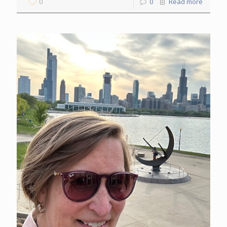
0
0
Read more