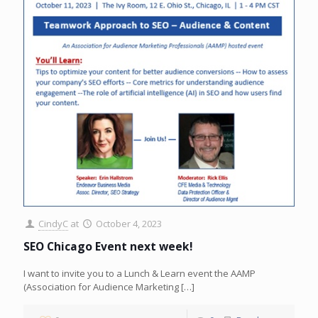
CindyC
at
October 4, 2023
SEO Chicago Event next week!
I want to invite you to a Lunch & Learn event the AAMP
(Association for Audience Marketing
[…]