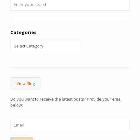
Categories
View Blog
Do you want to receive the latest posts? Provide your email
below: