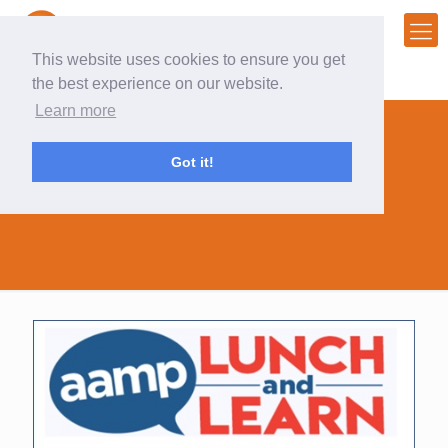
This website uses cookies to ensure you get
the best experience on our website.
Learn more
Got it!
event